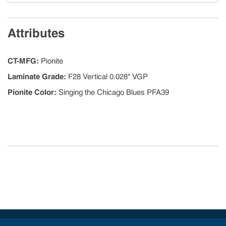
Attributes
CT-MFG
:
Pionite
Laminate Grade
:
F28 Vertical 0.028" VGP
Pionite Color
:
Singing the Chicago Blues PFA39