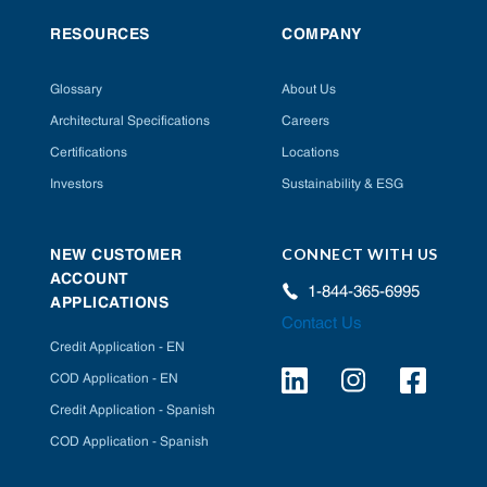
RESOURCES
COMPANY
Glossary
About Us
Architectural Specifications
Careers
Certifications
Locations
Investors
Sustainability & ESG
CONNECT WITH US
NEW CUSTOMER
ACCOUNT
1-844-365-6995
APPLICATIONS
Contact Us
Credit Application - EN
COD Application - EN
Credit Application - Spanish
COD Application - Spanish