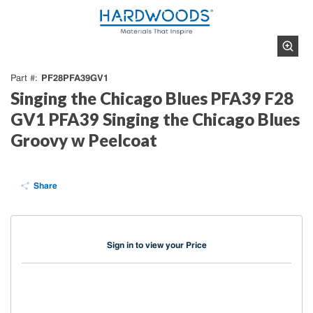
PF28PFA39GV1
Part #
Singing the Chicago Blues PFA39 F28
GV1 PFA39 Singing the Chicago Blues
Groovy w Peelcoat
Share
Sign in to view your Price