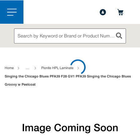
1-888-826-5528
Contact Us
Skip to main content
menu
Site Search
submit sea
loading content
Home
…
Pionite HPL Laminate
Singing the Chicago Blues PFA39 F28 GV1 PFA39 Singing the Chicago Blues
Groovy w Peelcoat