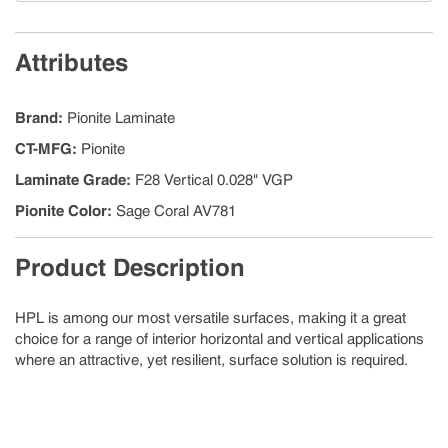
Attributes
Brand
:
Pionite Laminate
CT-MFG
:
Pionite
Laminate Grade
:
F28 Vertical 0.028" VGP
Pionite Color
:
Sage Coral AV781
Product Description
HPL is among our most versatile surfaces, making it a great
choice for a range of interior horizontal and vertical applications
where an attractive, yet resilient, surface solution is required.