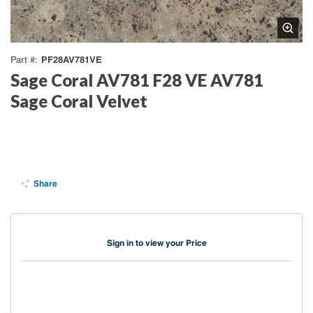
PF28AV781VE
Part #
Sage Coral AV781 F28 VE AV781
Sage Coral Velvet
Share
Sign in to view your Price