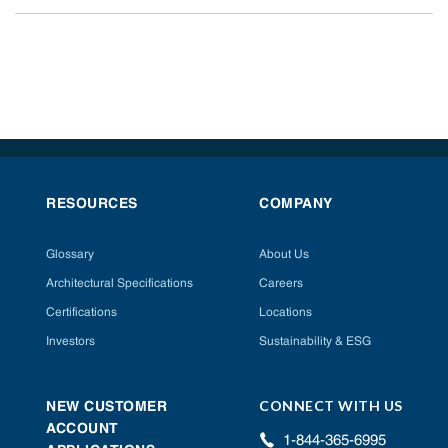
RESOURCES
COMPANY
Glossary
About Us
Architectural Specifications
Careers
Certifications
Locations
Investors
Sustainability & ESG
CONNECT WITH US
NEW CUSTOMER
ACCOUNT
1-844-365-6995