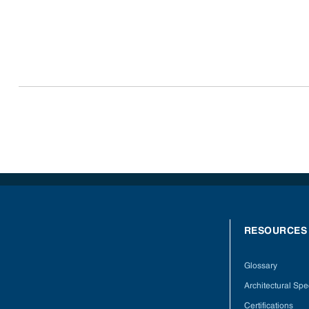
RESOURCES
Glossary
Architectural Spec
Certifications