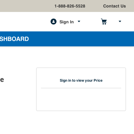
1-888-826-5528
Contact Us
Sign In
h
SHBOARD
le
Sign in to view your Price