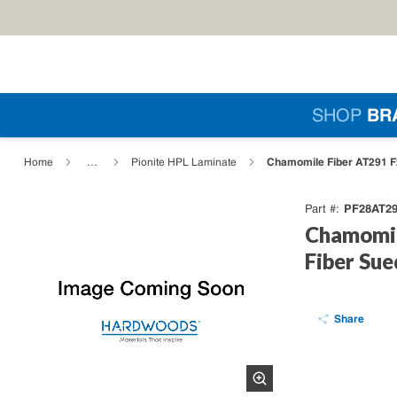
Skip to main content
Si
SHOP
BR
loading content
Chamomile Fiber AT291 F
Home
…
Pionite HPL Laminate
PF28AT2
Part #
Chamomil
Fiber Su
Share