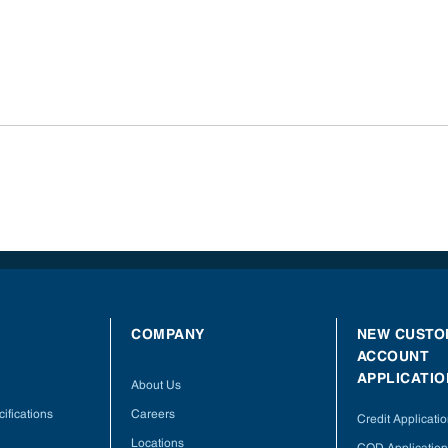
COMPANY
NEW CUSTO
ACCOUNT
APPLICATIO
About Us
ifications
Careers
Credit Applicati
Locations