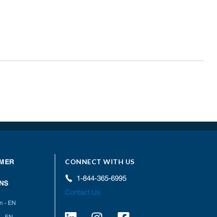
CONNECT WITH US
MER
1-844-365-6995
NS
Contact Us
on - EN