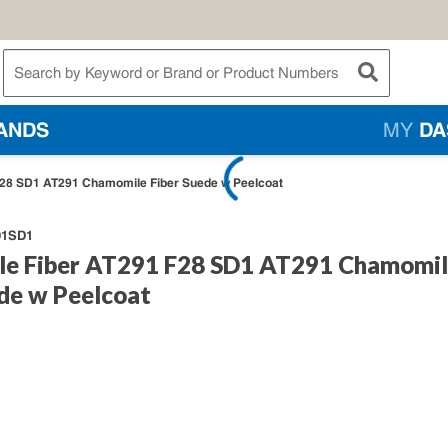
te Search
submit searc
ANDS
MY
DA
28 SD1 AT291 Chamomile Fiber Suede w Peelcoat
91SD1
e Fiber AT291 F28 SD1 AT291 Chamomi
ede w Peelcoat