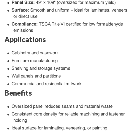
Panel Size:
49" x 109" (oversized for maximum yield)
Surface:
Smooth and uniform – ideal for laminates, veneers,
or direct use
Compliance:
TSCA Title VI certified for low formaldehyde
emissions
Applications
Cabinetry and casework
Furniture manufacturing
Shelving and storage systems
Wall panels and partitions
Commercial and residential millwork
Benefits
Oversized panel reduces seams and material waste
Consistent core density for reliable machining and fastener
holding
Ideal surface for laminating, veneering, or painting