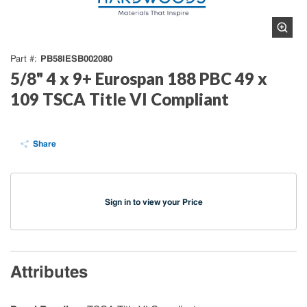
PB58IESB002080
Part #
5/8" 4 x 9+ Eurospan 188 PBC 49 x
109 TSCA Title VI Compliant
Share
Sign in to view your Price
Attributes