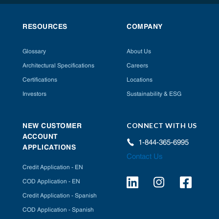
RESOURCES
COMPANY
Glossary
About Us
Architectural Specifications
Careers
Certifications
Locations
Investors
Sustainability & ESG
CONNECT WITH US
NEW CUSTOMER
ACCOUNT
1-844-365-6995
APPLICATIONS
Contact Us
Credit Application - EN
COD Application - EN
Credit Application - Spanish
COD Application - Spanish