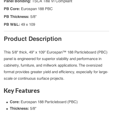
Panel Bonding
:
TSCA Title VI Compliant
PB Core
:
Eurospan 188 PBC
PB Thickness
:
5/8"
PB W&L
:
49 x 109
Product Description
This 5/8" thick, 49" x 109" Eurospan™ 188 Particleboard (PBC)
panel is engineered for superior stability and performance in
cabinetry, furniture, and millwork applications. The oversized
format provides greater yield and efficiency, especially for large-
scale or continuous surface projects.
Key Features
Core:
Eurospan 188 Particleboard (PBC)
Thickness:
5/8"