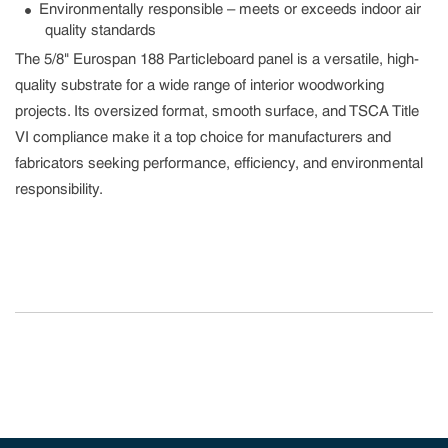
Environmentally responsible – meets or exceeds indoor air
quality standards
The 5/8" Eurospan 188 Particleboard panel is a versatile, high-
quality substrate for a wide range of interior woodworking
projects. Its oversized format, smooth surface, and TSCA Title
VI compliance make it a top choice for manufacturers and
fabricators seeking performance, efficiency, and environmental
responsibility.