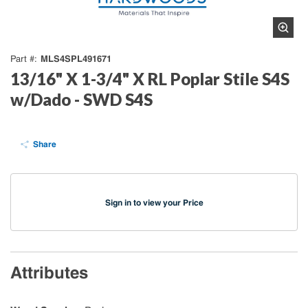
MLS4SPL491671
Part #
13/16" X 1-3/4" X RL Poplar Stile S4S
w/Dado - SWD S4S
Share
Sign in to view your Price
Attributes