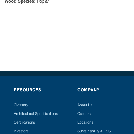
Wood Species
:
Poplar
RESOURCES
COMPANY
Glossary
About Us
Architectural Specifications
Careers
Certifications
Locations
Investors
Sustainability & ESG