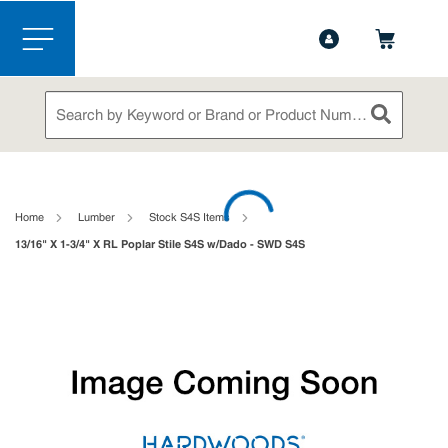
1-888-826-5528
Contact Us
Skip to main content
menu
Site Search
submit sea
loading content
Home
Lumber
Stock S4S Items
13/16" X 1-3/4" X RL Poplar Stile S4S w/Dado - SWD S4S