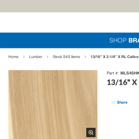
Skip to main content
Si
SHOP
BR
loading content
13/16" X 2-1/4" X RL Calic
Home
Lumber
Stock S4S Items
MLS4SHK
Part #
13/16" X 
Share