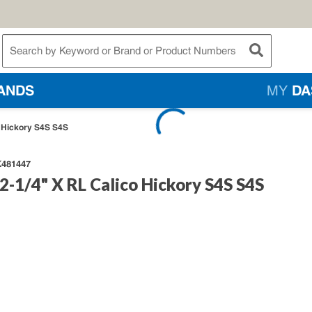
te Search
submit searc
ANDS
MY
DA
o Hickory S4S S4S
481447
2-1/4" X RL Calico Hickory S4S S4S