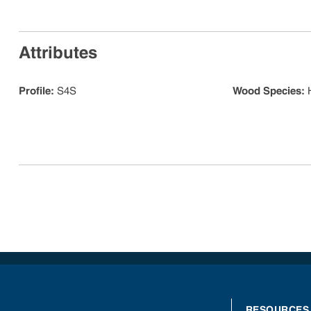
Attributes
Profile
:
S4S
Wood Species
:
RESOURCES