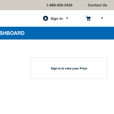
1-888-826-5528
Contact Us
Sign In
h
SHBOARD
Sign in to view your Price