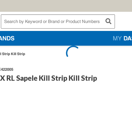
te Search
submit searc
ANDS
MY
DA
 Strip Kill Strip
422005
X RL Sapele Kill Strip Kill Strip