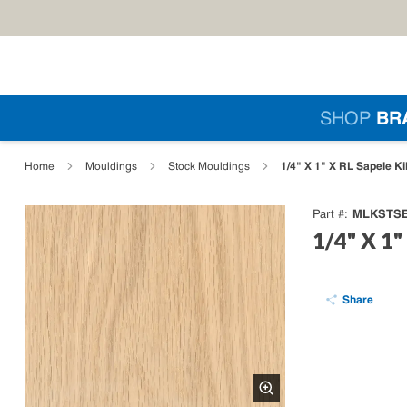
Skip to main content
Si
SHOP
BR
loading content
1/4" X 1" X RL Sapele Kill
Home
Mouldings
Stock Mouldings
MLKSTSE
Part #
1/4" X 1" 
Share