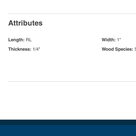
Attributes
Length
:
RL
Width
:
1"
Thickness
:
1/4"
Wood Species
: