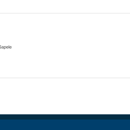
Sapele