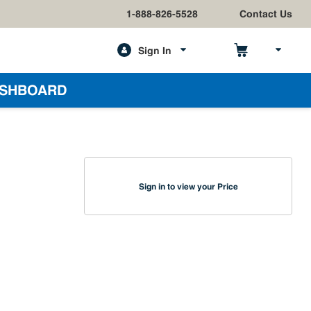
1-888-826-5528
Contact Us
Sign In
h
SHBOARD
Sign in to view your Price