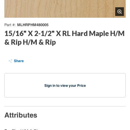
MLHRPHM480005
Part #
15/16" X 2-1/2" X RL Hard Maple H/M
& Rip H/M & Rip
Share
Sign in to view your Price
Attributes