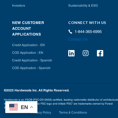
Investors
Sustainability & ESG
CONNECT WITH US
NEW CUSTOMER
ACCOUNT
1-844-365-6995
APPLICATIONS
Contact Us
Credit Application - EN
COD Application - EN
Credit Application - Spanish
COD Application - Spanish
©2025 Hardwoods Inc. All Rights Reserved.
Hardwoods is an FSC® (FSC-C012656) certified, leading nationwide distributor of architectural
interior building products. The FSC logo and initials ‘FSC” are trademarks owned by Forest
EN
Stewardship Council® A.C.
Privacy Policy
Terms & Conditions