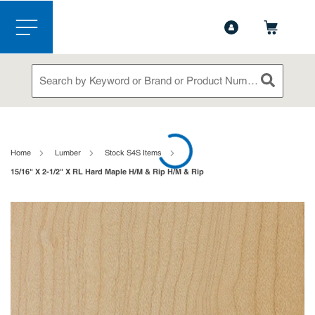
1-888-826-5528
Contact Us
Skip to main content
menu
Site Search
submit sea
loading content
Home
Lumber
Stock S4S Items
15/16" X 2-1/2" X RL Hard Maple H/M & Rip H/M & Rip