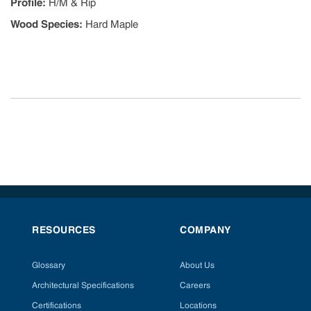
Profile
:
H/M & Rip
Wood Species
:
Hard Maple
RESOURCES
COMPANY
Glossary
About Us
Architectural Specifications
Careers
Certifications
Locations