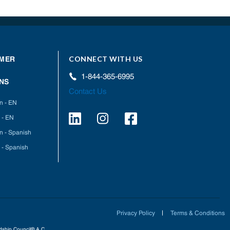
CONNECT WITH US
MER
1-844-365-6995
NS
Contact Us
on - EN
 - EN
on - Spanish
 - Spanish
Privacy Policy
Terms & Conditions
ardship Council® A.C.