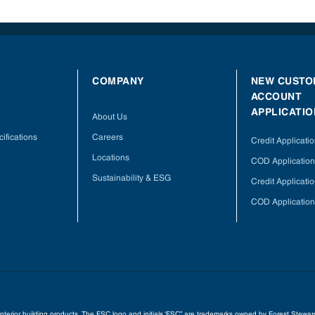
COMPANY
NEW CUSTO
ACCOUNT
APPLICATIO
About Us
ifications
Careers
Credit Applicati
Locations
COD Application
Sustainability & ESG
Credit Applicati
COD Application
 interior building products. The FSC logo and initials ‘FSC” are trademarks owned by Forest Stew