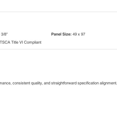
:
3/8"
Panel Size
:
49 x 97
TSCA Title VI Compliant
nce, consistent quality, and straightforward specification alignment