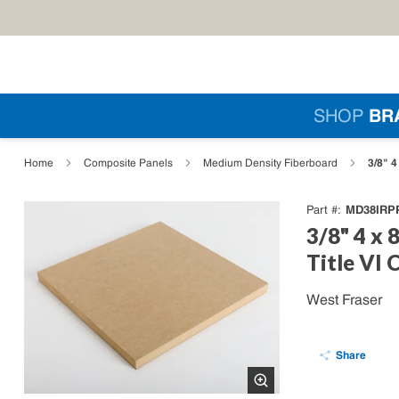
Skip to main content
Si
SHOP
BR
loading content
3/8" 
Home
Composite Panels
Medium Density Fiberboard
MD38IRP
Part #
3/8" 4 x
Title VI 
West Fraser
Share