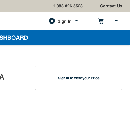
1-888-826-5528
Contact Us
Sign In
h
SHBOARD
CA
Sign in to view your Price