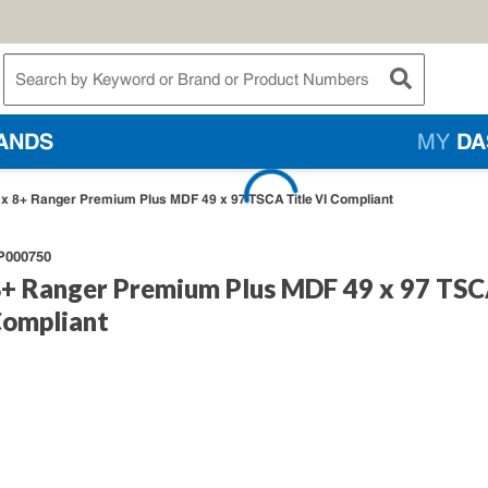
te Search
submit searc
ANDS
MY
DA
4 x 8+ Ranger Premium Plus MDF 49 x 97 TSCA Title VI Compliant
P000750
 8+ Ranger Premium Plus MDF 49 x 97 TS
Compliant