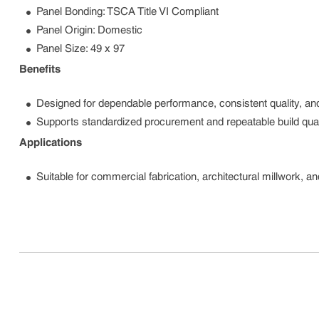
Panel Bonding: TSCA Title VI Compliant
Panel Origin: Domestic
Panel Size: 49 x 97
Benefits
Designed for dependable performance, consistent quality, and
Supports standardized procurement and repeatable build qual
Applications
Suitable for commercial fabrication, architectural millwork, a