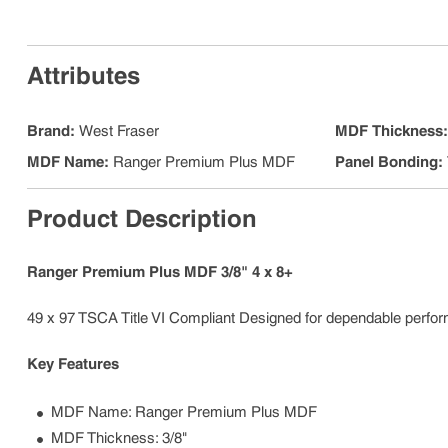
Attributes
Brand
:
West Fraser
MDF Thickness
MDF Name
:
Ranger Premium Plus MDF
Panel Bonding
:
Product Description
Ranger Premium Plus MDF 3/8" 4 x 8+
49 x 97 TSCA Title VI Compliant Designed for dependable performa
Key Features
MDF Name: Ranger Premium Plus MDF
MDF Thickness: 3/8"