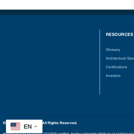
RESOURCES
Glossary
Architectural Spec
Certifications
Investors
©2025 Hardwoods Inc. All Rights Reserved.
EN
Hardwoods is an FSC® (FSC-C012656) certified, leading nationwide distributor of architectural