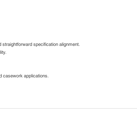
 straightforward specification alignment.
ity.
nd casework applications.