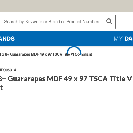
te Search
submit searc
ANDS
MY
DA
 x 8+ Guararapes MDF 49 x 97 TSCA Title VI Compliant
D005314
8+ Guararapes MDF 49 x 97 TSCA Title V
t