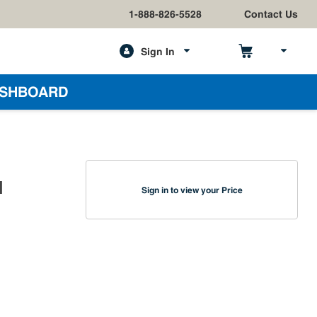
1-888-826-5528
Contact Us
Sign In
h
SHBOARD
I
Sign in to view your Price