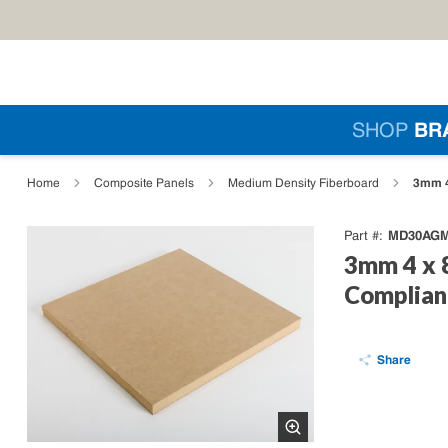
Skip to main content
Si
SHOP
BR
loading content
3mm 4
Home
Composite Panels
Medium Density Fiberboard
MD30AGM
Part #
3mm 4 x 
Complian
Share