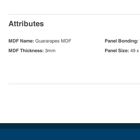
Attributes
MDF Name
:
Guararapes MDF
Panel Bonding
:
MDF Thickness
:
3mm
Panel Size
:
49 x