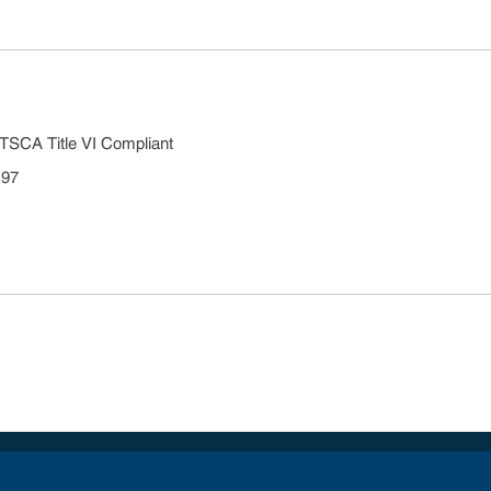
TSCA Title VI Compliant
 97