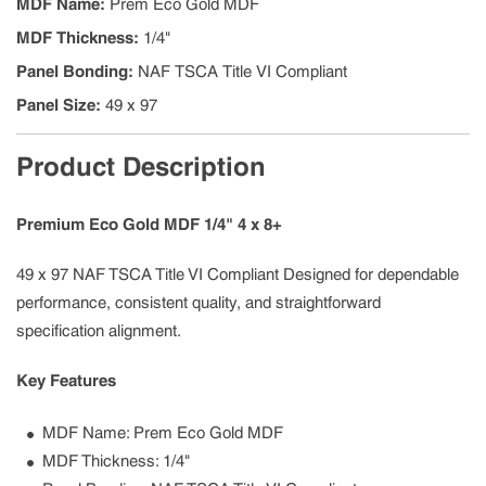
MDF Name
:
Prem Eco Gold MDF
MDF Thickness
:
1/4"
Panel Bonding
:
NAF TSCA Title VI Compliant
Panel Size
:
49 x 97
Product Description
Premium Eco Gold MDF 1/4" 4 x 8+
49 x 97 NAF TSCA Title VI Compliant Designed for dependable
performance, consistent quality, and straightforward
specification alignment.
Key Features
MDF Name: Prem Eco Gold MDF
MDF Thickness: 1/4"