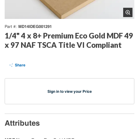
MD14IDEG001291
Part #
1/4" 4 x 8+ Premium Eco Gold MDF 49
x 97 NAF TSCA Title VI Compliant
Share
Sign in to view your Price
Attributes