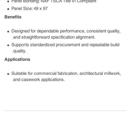
Panel Bonding: NAF TSCA Title VI Compliant
Panel Size: 49 x 97
Benefits
Designed for dependable performance, consistent quality,
and straightforward specification alignment.
Supports standardized procurement and repeatable build
quality.
Applications
Suitable for commercial fabrication, architectural millwork,
and casework applications.