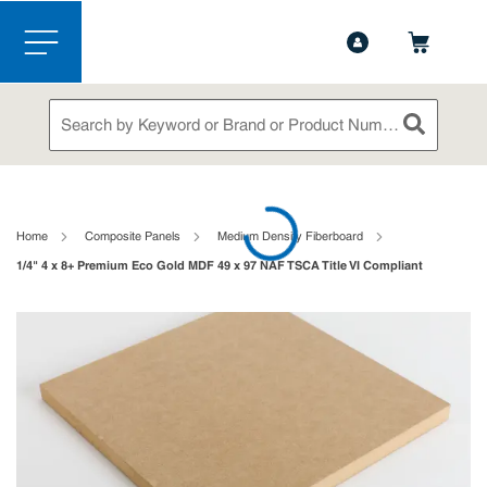
1-888-826-5528
Contact Us
Skip to main content
menu
Site Search
submit sea
loading content
Home
Composite Panels
Medium Density Fiberboard
1/4" 4 x 8+ Premium Eco Gold MDF 49 x 97 NAF TSCA Title VI Compliant