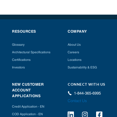
RESOURCES
COMPANY
Glossary
About Us
Architectural Specifications
Careers
Certifications
Locations
Investors
Sustainability & ESG
CONNECT WITH US
NEW CUSTOMER
ACCOUNT
1-844-365-6995
APPLICATIONS
Contact Us
Credit Application - EN
COD Application - EN