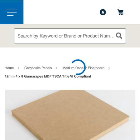
1-888-826-5528
Contact Us
Skip to main content
menu
Site Search
submit sea
loading content
Home
Composite Panels
Medium Density Fiberboard
12mm 4 x 8 Guararapes MDF TSCA Title VI Compliant