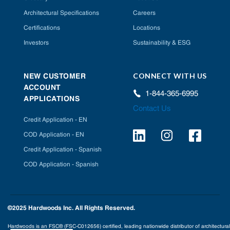
Architectural Specifications
Careers
Certifications
Locations
Investors
Sustainability & ESG
CONNECT WITH US
NEW CUSTOMER
ACCOUNT
1-844-365-6995
APPLICATIONS
Contact Us
Credit Application - EN
COD Application - EN
Credit Application - Spanish
COD Application - Spanish
©2025 Hardwoods Inc. All Rights Reserved.
Hardwoods is an FSC® (FSC-C012656) certified, leading nationwide distributor of architectural