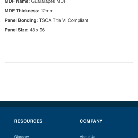
MDF Name
:
Guararapes MDF
MDF Thickness
:
12mm
Panel Bonding
:
TSCA Title VI Compliant
Panel Size
:
48 x 96
RESOURCES
COMPANY
Glossary
About Us