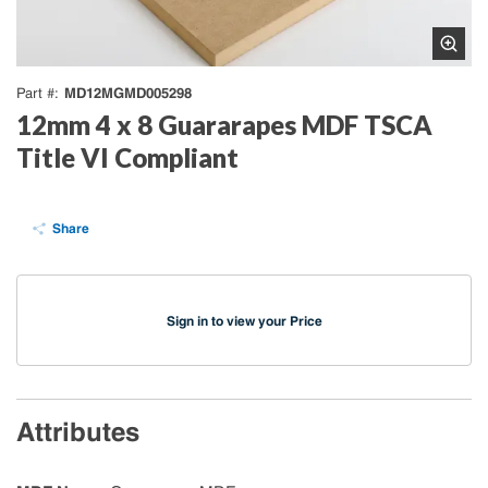
MD12MGMD005298
Part #
12mm 4 x 8 Guararapes MDF TSCA
Title VI Compliant
Share
Sign in to view your Price
Attributes