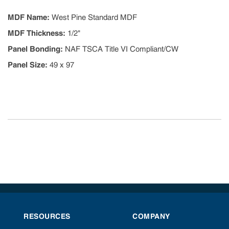
MDF Name
:
West Pine Standard MDF
MDF Thickness
:
1/2"
Panel Bonding
:
NAF TSCA Title VI Compliant/CW
Panel Size
:
49 x 97
RESOURCES
COMPANY