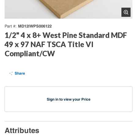
MD12IWPS006122
Part #
1/2" 4 x 8+ West Pine Standard MDF
49 x 97 NAF TSCA Title VI
Compliant/CW
Share
Sign in to view your Price
Attributes