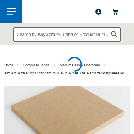
1-888-826-5528
Contact Us
Skip to main content
menu
Site Search
submit sea
loading content
Home
Composite Panels
Medium Density Fiberboard
1/2" 4 x 8+ West Pine Standard MDF 49 x 97 NAF TSCA Title VI Compliant/CW