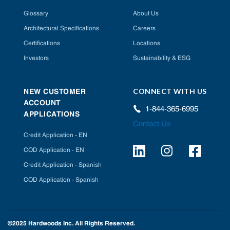
Glossary
About Us
Architectural Specifications
Careers
Certifications
Locations
Investors
Sustainability & ESG
CONNECT WITH US
NEW CUSTOMER
ACCOUNT
1-844-365-6995
APPLICATIONS
Contact Us
Credit Application - EN
COD Application - EN
Credit Application - Spanish
COD Application - Spanish
©2025 Hardwoods Inc. All Rights Reserved.