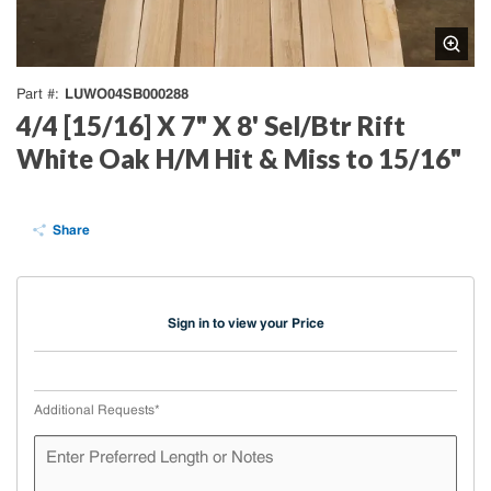
LUWO04SB000288
Part #
4/4 [15/16] X 7" X 8' Sel/Btr Rift
White Oak H/M Hit & Miss to 15/16"
Share
Sign in to view your Price
Additional Requests
*