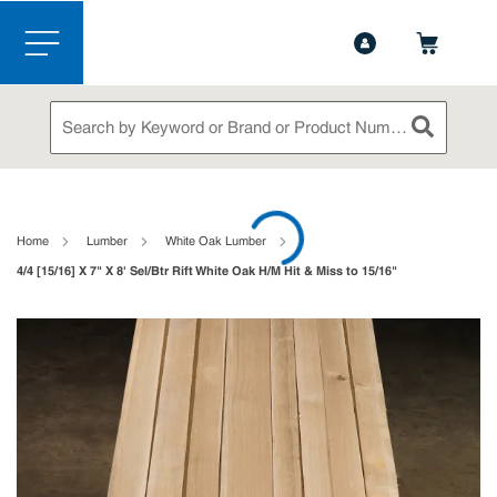
1-888-826-5528
Contact Us
Skip to main content
menu
Site Search
submit sea
loading content
Home
Lumber
White Oak Lumber
4/4 [15/16] X 7" X 8' Sel/Btr Rift White Oak H/M Hit & Miss to 15/16"