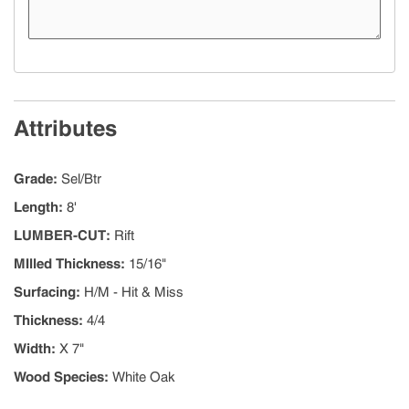
Attributes
Grade
:
Sel/Btr
Length
:
8'
LUMBER-CUT
:
Rift
MIlled Thickness
:
15/16"
Surfacing
:
H/M - Hit & Miss
Thickness
:
4/4
Width
:
X 7"
Wood Species
:
White Oak