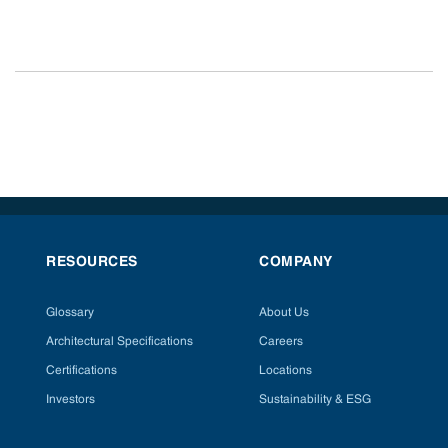
RESOURCES
COMPANY
Glossary
About Us
Architectural Specifications
Careers
Certifications
Locations
Investors
Sustainability & ESG