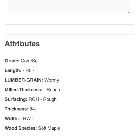
Attributes
Grade
:
Com/Sel
Length
:
- RL -
LUMBER-GRAIN
:
Wormy
MIlled Thickness
:
- Rough -
Surfacing
:
RGH - Rough
Thickness
:
8/4
Width
:
- RW -
Wood Species
:
Soft Maple