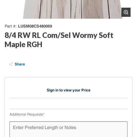
LUSM08CS480069
Part #
8/4 RW RL Com/Sel Wormy Soft
Maple RGH
Share
Sign in to view your Price
Additional Requests
*