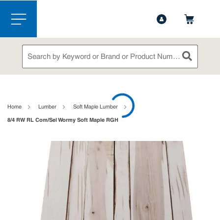
1-888-826-5528
Contact Us
Skip to main content
menu
Site Search
submit sea
loading content
Home
Lumber
Soft Maple Lumber
8/4 RW RL Com/Sel Wormy Soft Maple RGH