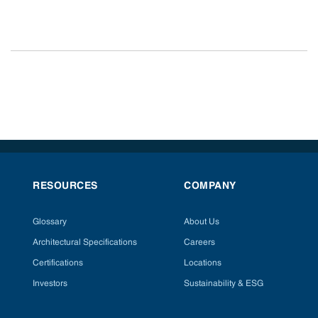
RESOURCES
COMPANY
Glossary
About Us
Architectural Specifications
Careers
Certifications
Locations
Investors
Sustainability & ESG