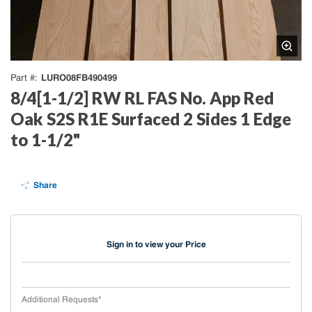
LURO08FB490499
Part #
8/4[1-1/2] RW RL FAS No. App Red
Oak S2S R1E Surfaced 2 Sides 1 Edge
to 1-1/2"
Share
Sign in to view your Price
Additional Requests
*