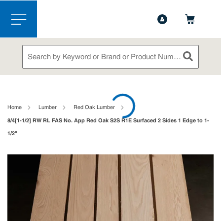
1-888-826-5528
Contact Us
Skip to main content
menu
Site Search
submit sea
loading content
Home
Lumber
Red Oak Lumber
8/4[1-1/2] RW RL FAS No. App Red Oak S2S R1E Surfaced 2 Sides 1 Edge to 1-
1/2"