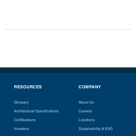
RESOURCES
COMPANY
Glossary
About Us
Architectural Specifications
Careers
Certifications
Locations
Investors
Sustainability & ESG