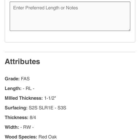
Attributes
Grade
:
FAS
Length
:
- RL -
MIlled Thickness
:
1-1/2"
Surfacing
:
S2S SLR1E - S3S
Thickness
:
8/4
Width
:
- RW -
Wood Species
:
Red Oak