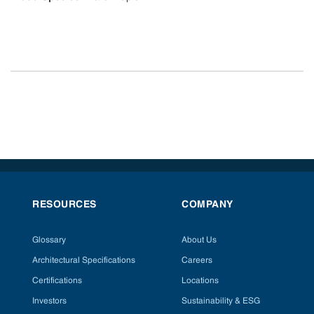
RESOURCES
COMPANY
Glossary
About Us
Architectural Specifications
Careers
Certifications
Locations
Investors
Sustainability & ESG