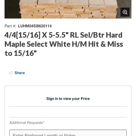
LUHM04SB620114
Part #
4/4[15/16] X 5-5.5" RL Sel/Btr Hard
Maple Select White H/M Hit & Miss
to 15/16"
Share
Sign in to view your Price
Additional Requests
*