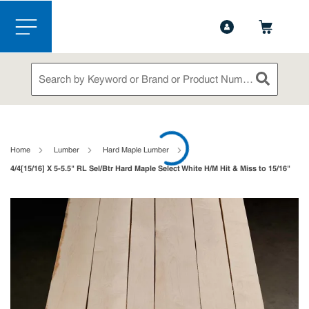
1-888-826-5528
Contact Us
Skip to main content
menu
Site Search
submit sea
loading content
Home
Lumber
Hard Maple Lumber
4/4[15/16] X 5-5.5" RL Sel/Btr Hard Maple Select White H/M Hit & Miss to 15/16"