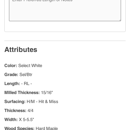
Attributes
Color
:
Select White
Grade
:
Sel/Btr
Length
:
- RL -
MIlled Thickness
:
15/16"
Surfacing
:
H/M - Hit & Miss
Thickness
:
4/4
Width
:
X 5-5.5"
Wood Species
:
Hard Maple