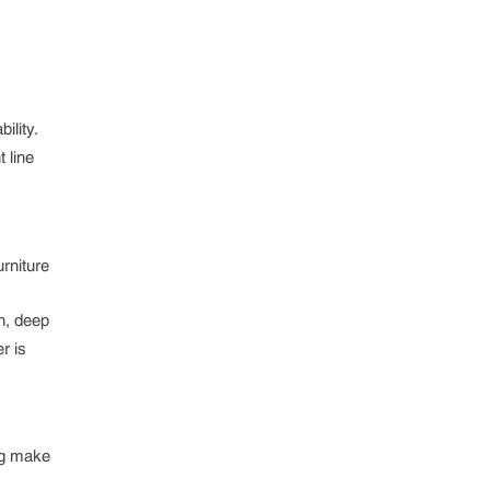
ility.
 line
rniture
ch, deep
r is
ing make