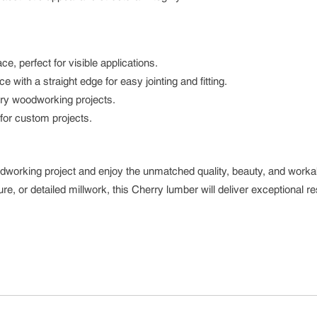
e, perfect for visible applications.
ith a straight edge for easy jointing and fitting.
xury woodworking projects.
for custom projects.
dworking project and enjoy the unmatched quality, beauty, and workabi
e, or detailed millwork, this Cherry lumber will deliver exceptional re