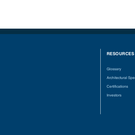
RESOURCES
Glossary
Architectural Spec
Certifications
Investors