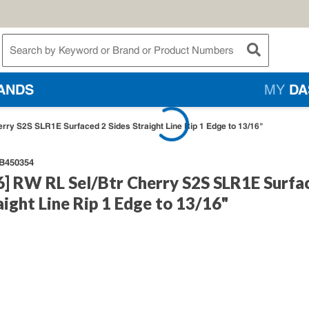
te Search
submit searc
ANDS
MY
DA
erry S2S SLR1E Surfaced 2 Sides Straight Line Rip 1 Edge to 13/16"
B450354
6] RW RL Sel/Btr Cherry S2S SLR1E Surfa
aight Line Rip 1 Edge to 13/16"