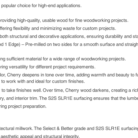
a popular choice for high-end applications.
providing high-quality, usable wood for fine woodworking projects.
fering flexibility and minimizing waste for custom projects.
both structural and decorative applications, ensuring durability and stab
 1 Edge) – Pre-milled on two sides for a smooth surface and straight
ing sufficient material for a wide range of woodworking projects.
ng versatility for different project requirements.
olor, Cherry deepens in tone over time, adding warmth and beauty to fu
 to work with and ideal for custom finishes.
ity to take finishes well. Over time, Cherry wood darkens, creating a ri
ry, and interior trim. The S2S SLR1E surfacing ensures that the lumbe
ring project preparation.
chitectural millwork. The Select & Better grade and S2S SLR1E surfac
aesthetic appeal and structural integrity.