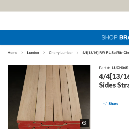
Skip to main content
Si
SHOP
BR
loading content
4/4[13/16] RW RL Sel/Btr Ch
Home
Lumber
Cherry Lumber
LUCH04S
Part #
4/4[13/1
Sides Str
Share