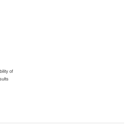
lity of
sults