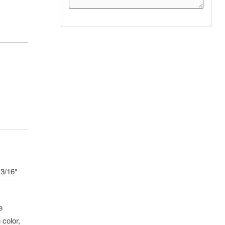
3/16"
e
 color,