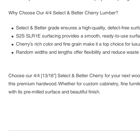
Why Choose Our 4/4 Select & Better Cherry Lumber?
Select & Better grade ensures a high-quality, defect-free surfac
S2S SLR1E surfacing provides a smooth, ready-to-use surface w
Cherry’s rich color and fine grain make it a top choice for lu
Random widths and lengths offer flexibility and reduce waste 
Choose our 4/4 [13/16"] Select & Better Cherry for your next woo
this premium hardwood. Whether for custom cabinetry, fine furnitur
with its pre-milled surface and beautiful finish.