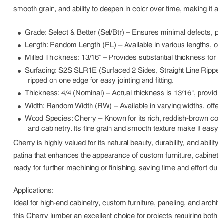
smooth grain, and ability to deepen in color over time, making it 
Grade
: Select & Better (Sel/Btr) – Ensures minimal defects, 
Length
: Random Length (RL) – Available in various lengths, of
Milled Thickness
: 13/16” – Provides substantial thickness for 
Surfacing
: S2S SLR1E (Surfaced 2 Sides, Straight Line Ripped
ripped on one edge for easy jointing and fitting.
Thickness
: 4/4 (Nominal) – Actual thickness is 13/16", provid
Width
: Random Width (RW) – Available in varying widths, offeri
Wood Species
: Cherry – Known for its rich, reddish-brown c
and cabinetry. Its fine grain and smooth texture make it easy
Cherry is highly valued for its natural beauty, durability, and abil
patina that enhances the appearance of custom furniture, cabinet
ready for further machining or finishing, saving time and effort du
Applications:
Ideal for high-end cabinetry, custom furniture, paneling, and ar
this Cherry lumber an excellent choice for projects requiring both 