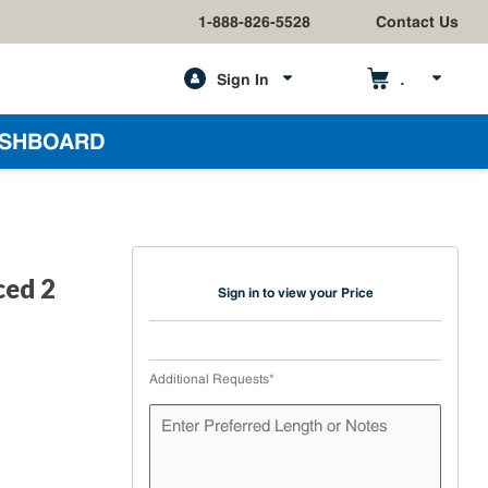
1-888-826-5528
Contact Us
Sign In
h
SHBOARD
ced 2
Sign in to view your Price
Additional Requests
*