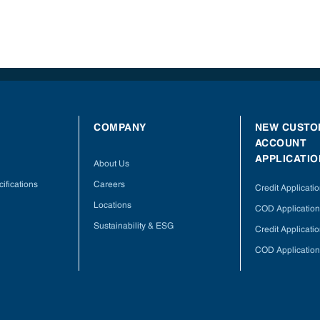
COMPANY
NEW CUSTO
ACCOUNT
APPLICATIO
About Us
ifications
Careers
Credit Applicati
Locations
COD Application
Sustainability & ESG
Credit Applicati
COD Application