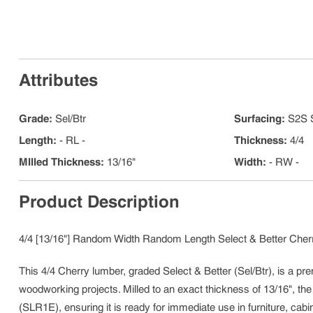
Attributes
Grade
:
Sel/Btr
Surfacing
:
S2S 
Length
:
- RL -
Thickness
:
4/4
MIlled Thickness
:
13/16"
Width
:
- RW -
Product Description
4/4 [13/16"] Random Width Random Length Select & Better Cherr
This 4/4 Cherry lumber, graded Select & Better (Sel/Btr), is a pre
woodworking projects. Milled to an exact thickness of 13/16", th
(SLR1E), ensuring it is ready for immediate use in furniture, cabin