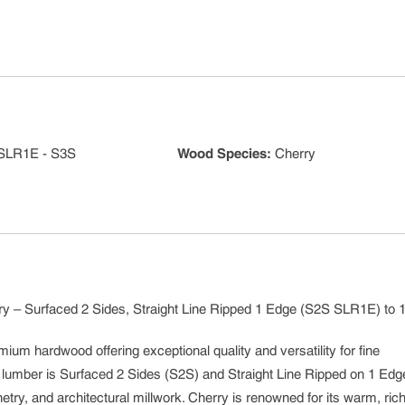
SLR1E - S3S
Wood Species
:
Cherry
y – Surfaced 2 Sides, Straight Line Ripped 1 Edge (S2S SLR1E) to 1
mium hardwood offering exceptional quality and versatility for fine
e lumber is Surfaced 2 Sides (S2S) and Straight Line Ripped on 1 Edg
etry, and architectural millwork. Cherry is renowned for its warm, rich