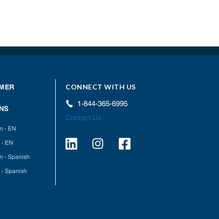
CONNECT WITH US
MER
1-844-365-6995
NS
Contact Us
on - EN
 - EN
on - Spanish
 - Spanish