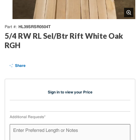
HL39SRSR0504T
Part #
5/4 RW RL Sel/Btr Rift White Oak
RGH
Share
Sign in to view your Price
Additional Requests
*