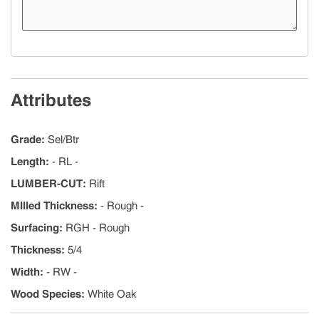
Attributes
Grade
:
Sel/Btr
Length
:
- RL -
LUMBER-CUT
:
Rift
MIlled Thickness
:
- Rough -
Surfacing
:
RGH - Rough
Thickness
:
5/4
Width
:
- RW -
Wood Species
:
White Oak