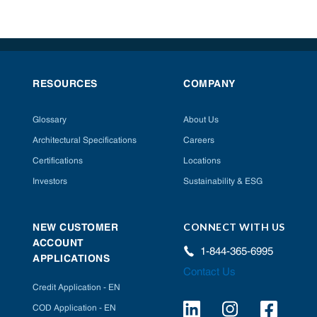
RESOURCES
COMPANY
Glossary
About Us
Architectural Specifications
Careers
Certifications
Locations
Investors
Sustainability & ESG
CONNECT WITH US
NEW CUSTOMER
ACCOUNT
1-844-365-6995
APPLICATIONS
Contact Us
Credit Application - EN
COD Application - EN