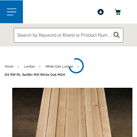
1-888-826-5528
Contact Us
Skip to main content
menu
Site Search
submit sea
loading content
Home
Lumber
White Oak Lumber
5/4 RW RL Sel/Btr Rift White Oak RGH