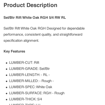
Product Description
Sel/Btr Rift White Oak RGH 5/4 RW RL
Sel/Btr Rift White Oak RGH Designed for dependable
performance, consistent quality, and straightforward
specification alignment.
Key Features
LUMBER-CUT: Rift
LUMBER-GRADE: Sel/Btr
LUMBER-LENGTH: - RL -
LUMBER-MILLED: - Rough -
LUMBER-SPEC: White Oak
LUMBER-SURFACE: RGH - Rough
LUMBER-THICK: 5/4