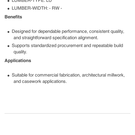
LUMBER-TYPE: LU
LUMBER-WIDTH: - RW -
Benefits
Designed for dependable performance, consistent quality,
and straightforward specification alignment.
Supports standardized procurement and repeatable build
quality.
Applications
Suitable for commercial fabrication, architectural millwork,
and casework applications.