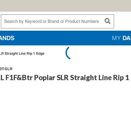
te Search
submit searc
ANDS
MY
DA
R Straight Line Rip 1 Edge
0T-SLR
 F1F&Btr Poplar SLR Straight Line Rip 1