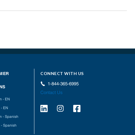
CONNECT WITH US
MER
1-844-365-6995
NS
Contact Us
on - EN
 - EN
on - Spanish
 - Spanish