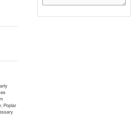
arly
mes
um
y, Poplar
cessary