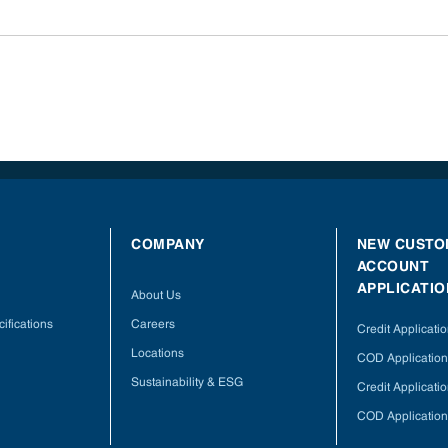
COMPANY
NEW CUSTO
ACCOUNT
APPLICATIO
About Us
ifications
Careers
Credit Applicati
Locations
COD Application
Sustainability & ESG
Credit Applicati
COD Application