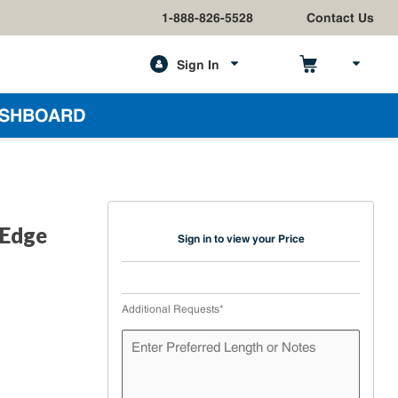
1-888-826-5528
Contact Us
Sign In
h
SHBOARD
 Edge
Sign in to view your Price
Additional Requests
*