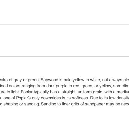
aks of gray or green. Sapwood is pale yellow to white, not always cle
ned colors ranging from dark purple to red, green, or yellow, someti
 to light. Poplar typically has a straight, uniform grain, with a medi
s, one of Poplar’s only downsides is its softness. Due to its low densit
g shaping or sanding. Sanding to finer grits of sandpaper may be ne