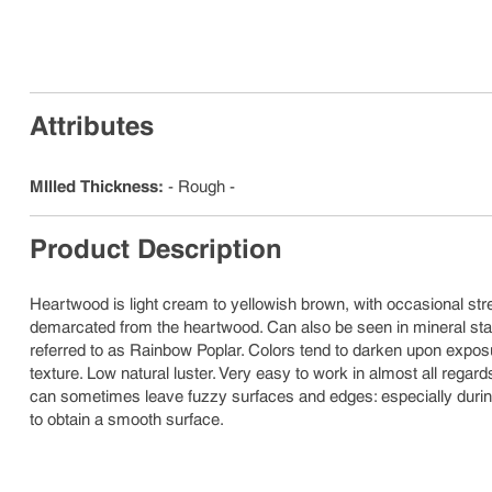
Attributes
MIlled Thickness
:
- Rough -
Product Description
Heartwood is light cream to yellowish brown, with occasional stre
demarcated from the heartwood. Can also be seen in mineral stai
referred to as Rainbow Poplar. Colors tend to darken upon exposure
texture. Low natural luster. Very easy to work in almost all regard
can sometimes leave fuzzy surfaces and edges: especially durin
to obtain a smooth surface.