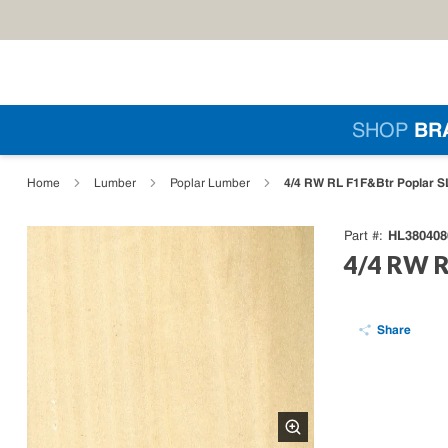
Skip to main content
Si
SHOP
BR
loading content
4/4 RW RL F1F&Btr Poplar SL
Home
Lumber
Poplar Lumber
HL380408
Part #
4/4 RW RL
Share