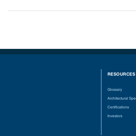
RESOURCES
Glossary
Architectural Spec
Certifications
Investors