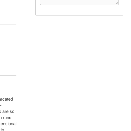
arcated
-
s are so
in runs
mensional
 to