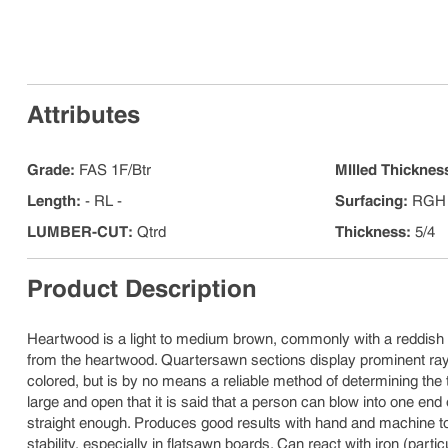
Attributes
Grade
:
FAS 1F/Btr
MIlled Thicknes
Length
:
- RL -
Surfacing
:
RGH 
LUMBER-CUT
:
Qtrd
Thickness
:
5/4
Product Description
Heartwood is a light to medium brown, commonly with a reddish 
from the heartwood. Quartersawn sections display prominent ray f
colored, but is by no means a reliable method of determining the t
large and open that it is said that a person can blow into one end 
straight enough. Produces good results with hand and machine to
stability, especially in flatsawn boards. Can react with iron (par