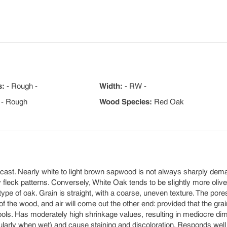
s
:
- Rough -
Width
:
- RW -
- Rough
Wood Species
:
Red Oak
cast. Nearly white to light brown sapwood is not always sharply dem
leck patterns. Conversely, White Oak tends to be slightly more olive
ype of oak. Grain is straight, with a coarse, uneven texture. The pore
of the wood, and air will come out the other end: provided that the gra
ols. Has moderately high shrinkage values, resulting in mediocre di
ticularly when wet) and cause staining and discoloration. Responds well