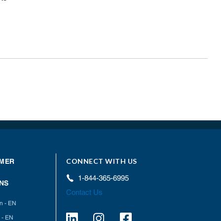
CONNECT WITH US
MER
1-844-365-6995
NS
Contact Us
on - EN
 - EN