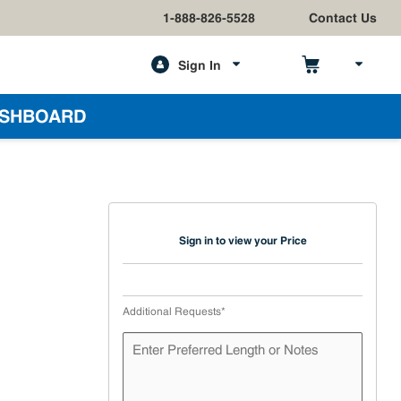
1-888-826-5528
Contact Us
Sign In
h
SHBOARD
Sign in to view your Price
Additional Requests
*