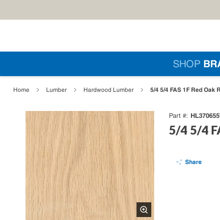
Skip to main content
Si
SHOP
BR
loading content
5/4 5/4 FAS 1F Red Oak 
Home
Lumber
Hardwood Lumber
HL370655
Part #
5/4 5/4 
Share