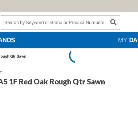
te Search
submit searc
ANDS
MY
DA
Rough Qtr Sawn
T
FAS 1F Red Oak Rough Qtr Sawn