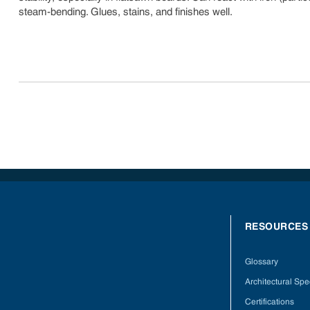
steam-bending. Glues, stains, and finishes well.
RESOURCES
Glossary
Architectural Spec
Certifications