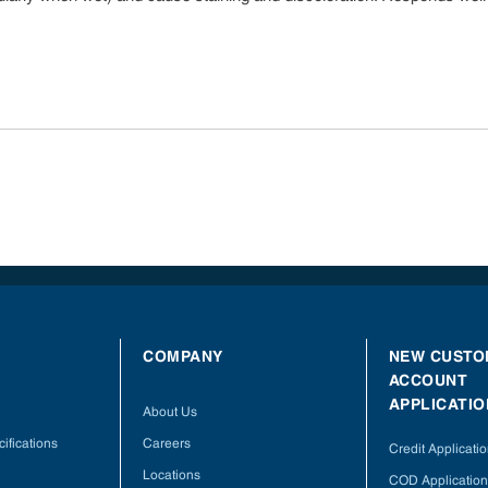
COMPANY
NEW CUSTO
ACCOUNT
APPLICATIO
About Us
ifications
Careers
Credit Applicati
Locations
COD Application