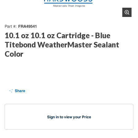
FRA49541
Part #
10.1 oz 10.1 oz Cartridge - Blue
Titebond WeatherMaster Sealant
Color
Share
Sign in to view your Price