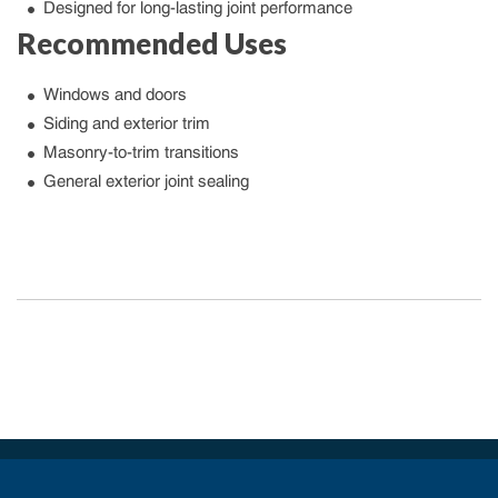
Designed for long-lasting joint performance
Recommended Uses
Windows and doors
Siding and exterior trim
Masonry-to-trim transitions
General exterior joint sealing