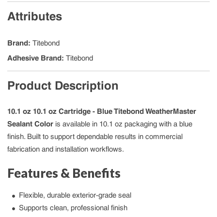
Attributes
Brand
:
Titebond
Adhesive Brand
:
Titebond
Product Description
10.1 oz 10.1 oz Cartridge - Blue Titebond WeatherMaster
Sealant Color
is available in 10.1 oz packaging with a blue
finish. Built to support dependable results in commercial
fabrication and installation workflows.
Features & Benefits
Flexible, durable exterior-grade seal
Supports clean, professional finish