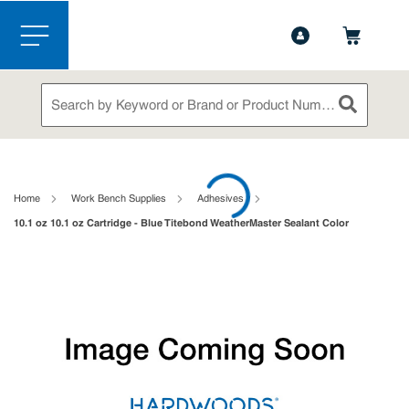
1-888-826-5528
Contact Us
Skip to main content
menu
Site Search
submit sea
loading content
Home
Work Bench Supplies
Adhesives
10.1 oz 10.1 oz Cartridge - Blue Titebond WeatherMaster Sealant Color