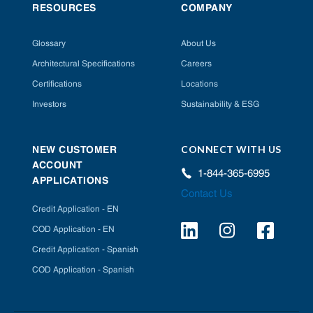
RESOURCES
COMPANY
Glossary
About Us
Architectural Specifications
Careers
Certifications
Locations
Investors
Sustainability & ESG
CONNECT WITH US
NEW CUSTOMER
ACCOUNT
1-844-365-6995
APPLICATIONS
Contact Us
Credit Application - EN
COD Application - EN
Credit Application - Spanish
COD Application - Spanish