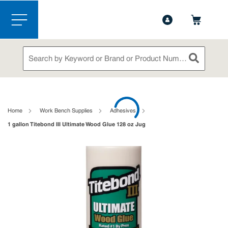
1-888-826-5528
Contact Us
Skip to main content
menu
Site Search
submit sea
loading content
Home
Work Bench Supplies
Adhesives
1 gallon Titebond III Ultimate Wood Glue 128 oz Jug