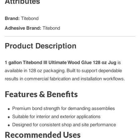
Attributes
Brand
:
Titebond
Adhesive Brand
:
Titebond
Product Description
1 gallon Titebond III Ultimate Wood Glue 128 oz Jug
is
available in 128 oz packaging. Built to support dependable
results in commercial fabrication and installation workflows.
Features & Benefits
Premium bond strength for demanding assemblies
Suitable for interior and exterior applications
Designed for consistent shop and site performance
Recommended Uses