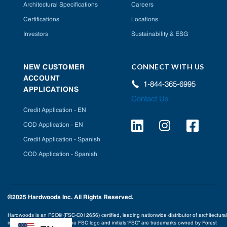
Architectural Specifications
Careers
Certifications
Locations
Investors
Sustainability & ESG
CONNECT WITH US
NEW CUSTOMER
ACCOUNT
1-844-365-6995
APPLICATIONS
Contact Us
Credit Application - EN
COD Application - EN
Credit Application - Spanish
COD Application - Spanish
©2025 Hardwoods Inc. All Rights Reserved.
Hardwoods is an FSC® (FSC-C012656) certified, leading nationwide distributor of architectural
interior building products. The FSC logo and initials ‘FSC” are trademarks owned by Forest