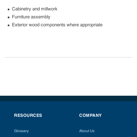
Cabinetry and millwork
Furniture assembly
Exterior wood components where appropriate
RESOURCES
COMPANY
Glossary
About Us