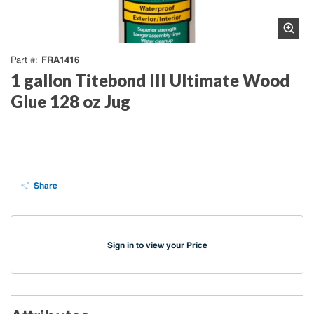
FRA1416
Part #
1 gallon Titebond III Ultimate Wood
Glue 128 oz Jug
Share
Sign in to view your Price