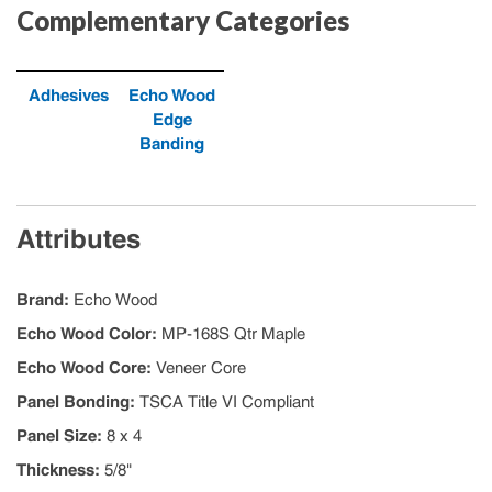
Complementary Categories
Adhesives
Echo Wood
Edge
Banding
Attributes
Brand
:
Echo Wood
Echo Wood Color
:
MP-168S Qtr Maple
Echo Wood Core
:
Veneer Core
Panel Bonding
:
TSCA Title VI Compliant
Panel Size
:
8 x 4
Thickness
:
5/8"