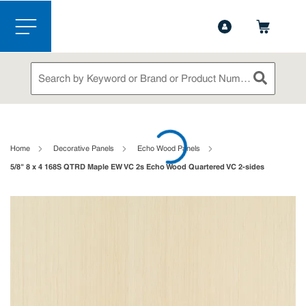
1-888-826-5528
Contact Us
Skip to main content
menu
Site Search
submit sea
loading content
Home
Decorative Panels
Echo Wood Panels
5/8" 8 x 4 168S QTRD Maple EW VC 2s Echo Wood Quartered VC 2-sides