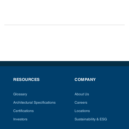
RESOURCES
COMPANY
Glossary
About Us
Architectural Specifications
Careers
Certifications
Locations
Investors
Sustainability & ESG