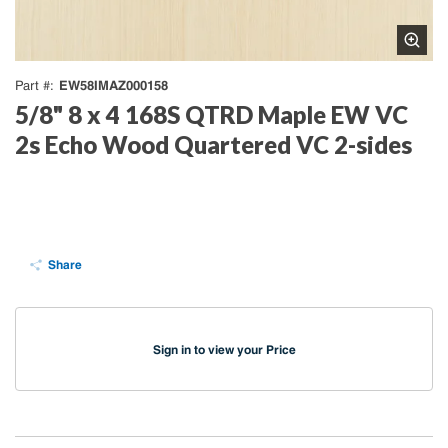
EW58IMAZ000158
Part #
5/8" 8 x 4 168S QTRD Maple EW VC
2s Echo Wood Quartered VC 2-sides
Share
Sign in to view your Price