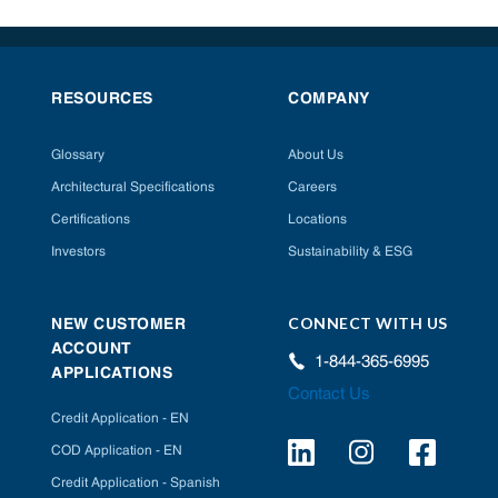
RESOURCES
COMPANY
Glossary
About Us
Architectural Specifications
Careers
Certifications
Locations
Investors
Sustainability & ESG
CONNECT WITH US
NEW CUSTOMER
ACCOUNT
1-844-365-6995
APPLICATIONS
Contact Us
Credit Application - EN
COD Application - EN
Credit Application - Spanish