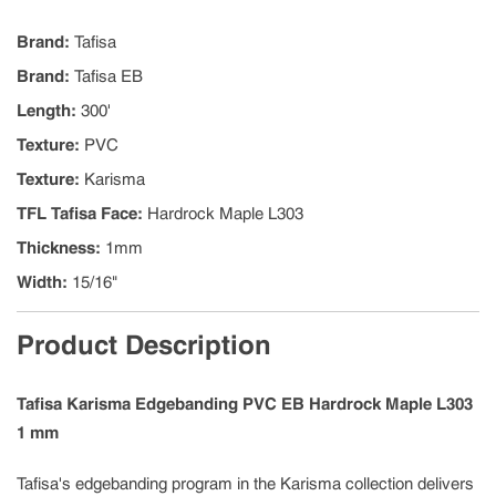
Brand
:
Tafisa
Brand
:
Tafisa EB
Length
:
300'
Texture
:
PVC
Texture
:
Karisma
TFL Tafisa Face
:
Hardrock Maple L303
Thickness
:
1mm
Width
:
15/16"
Product Description
Tafisa Karisma Edgebanding PVC EB Hardrock Maple L303
1 mm
Tafisa's edgebanding program in the Karisma collection delivers