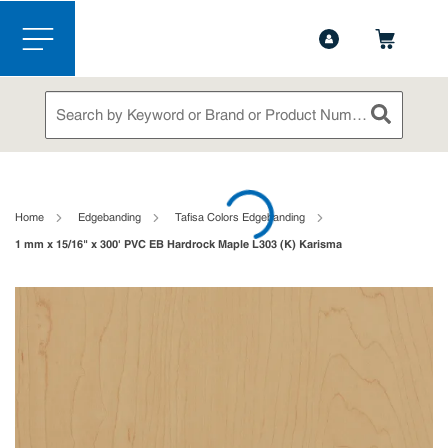
1-888-826-5528
Contact Us
Skip to main content
menu
Site Search
submit sea
loading content
Home
Edgebanding
Tafisa Colors Edgebanding
1 mm x 15/16" x 300' PVC EB Hardrock Maple L303 (K) Karisma