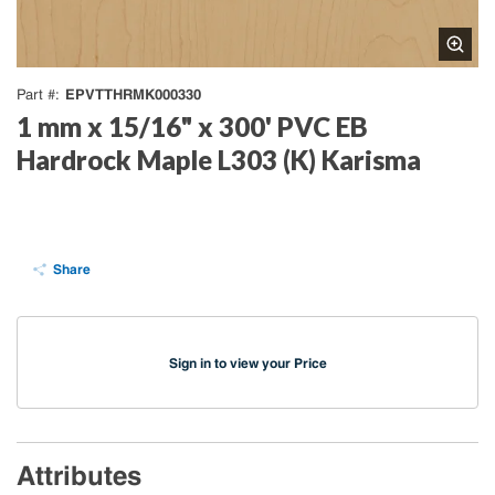
EPVTTHRMK000330
Part #
1 mm x 15/16" x 300' PVC EB
Hardrock Maple L303 (K) Karisma
Share
Sign in to view your Price
Attributes