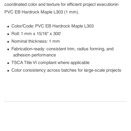
coordinated color and texture for efficient project executionin
PVC EB Hardrock Maple L303 (1 mm).
Color/Code: PVC EB Hardrock Maple L303
Roll: 1 mm x 15/16" x 300'
Nominal thickness: 1 mm
Fabrication-ready: consistent trim, radius forming, and
adhesion performance
TSCA Title VI compliant where applicable
Color consistency across batches for large-scale projects