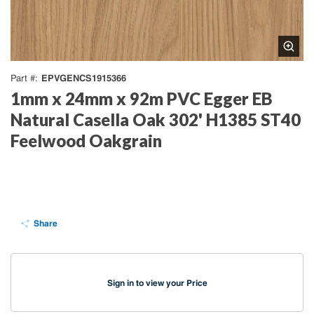
EPVGENCS1915366
Part #
1mm x 24mm x 92m PVC Egger EB
Natural Casella Oak 302' H1385 ST40
Feelwood Oakgrain
Share
Sign in to view your Price