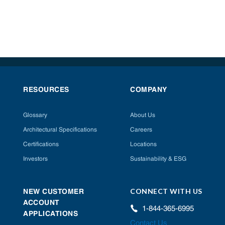
RESOURCES
COMPANY
Glossary
About Us
Architectural Specifications
Careers
Certifications
Locations
Investors
Sustainability & ESG
CONNECT WITH US
NEW CUSTOMER
ACCOUNT
1-844-365-6995
APPLICATIONS
Contact Us