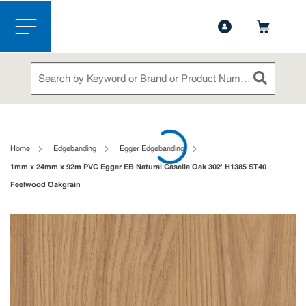
1-888-826-5528
Contact Us
Skip to main content
menu
Site Search
submit sea
loading content
Home
Edgebanding
Egger Edgebanding
1mm x 24mm x 92m PVC Egger EB Natural Casella Oak 302' H1385 ST40
Feelwood Oakgrain