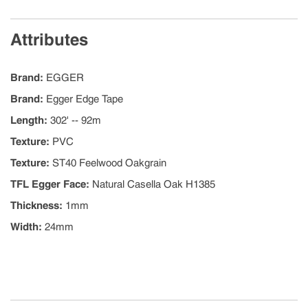
Attributes
Brand
:
EGGER
Brand
:
Egger Edge Tape
Length
:
302' -- 92m
Texture
:
PVC
Texture
:
ST40 Feelwood Oakgrain
TFL Egger Face
:
Natural Casella Oak H1385
Thickness
:
1mm
Width
:
24mm