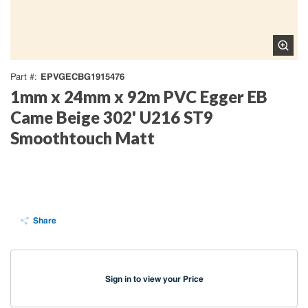
EPVGECBG1915476
Part #
1mm x 24mm x 92m PVC Egger EB
Came Beige 302' U216 ST9
Smoothtouch Matt
Share
Sign in to view your Price