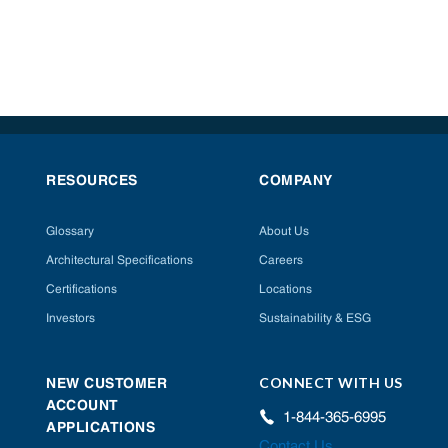
RESOURCES
COMPANY
Glossary
About Us
Architectural Specifications
Careers
Certifications
Locations
Investors
Sustainability & ESG
CONNECT WITH US
NEW CUSTOMER
ACCOUNT
1-844-365-6995
APPLICATIONS
Contact Us