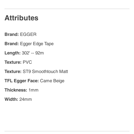
Attributes
Brand
:
EGGER
Brand
:
Egger Edge Tape
Length
:
302' -- 92m
Texture
:
PVC
Texture
:
ST9 Smoothtouch Matt
TFL Egger Face
:
Came Beige
Thickness
:
1mm
Width
:
24mm