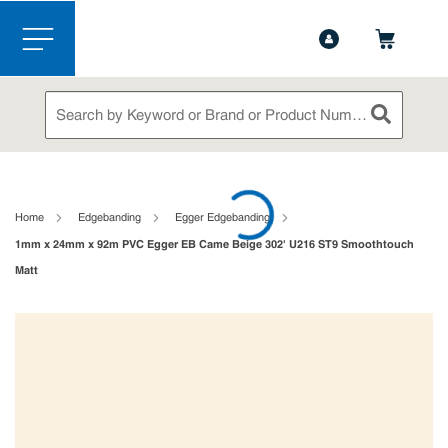
1-888-826-5528
Contact Us
Skip to main content
menu
Site Search
submit sea
loading content
Home
Edgebanding
Egger Edgebanding
1mm x 24mm x 92m PVC Egger EB Came Beige 302' U216 ST9 Smoothtouch
Matt