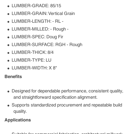
LUMBER-GRADE: 85/15
LUMBER-GRAIN: Vertical Grain
LUMBER-LENGTH: - RL -
LUMBER-MILLED: - Rough -
LUMBER-SPEC: Doug Fir
LUMBER-SURFACE: RGH - Rough
LUMBER-THICK: 8/4
LUMBER-TYPE: LU
LUMBER-WIDTH: X 8"
Benefits
Designed for dependable performance, consistent quality,
and straightforward specification alignment.
Supports standardized procurement and repeatable build
quality.
Applications