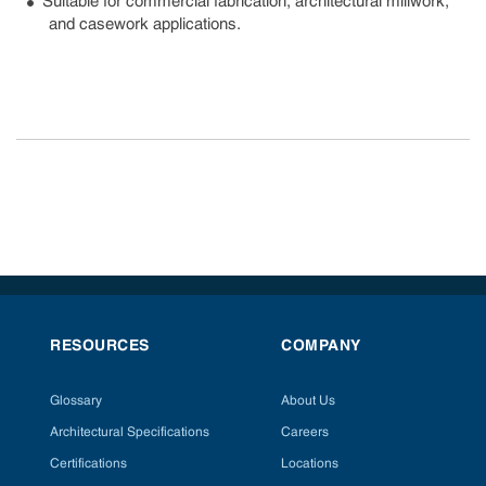
Suitable for commercial fabrication, architectural millwork,
and casework applications.
RESOURCES
COMPANY
Glossary
About Us
Architectural Specifications
Careers
Certifications
Locations