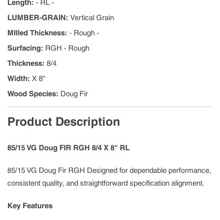
Length
:
- RL -
LUMBER-GRAIN
:
Vertical Grain
MIlled Thickness
:
- Rough -
Surfacing
:
RGH - Rough
Thickness
:
8/4
Width
:
X 8"
Wood Species
:
Doug Fir
Product Description
85/15 VG Doug FIR RGH 8/4 X 8" RL
85/15 VG Doug Fir RGH Designed for dependable performance,
consistent quality, and straightforward specification alignment.
Key Features