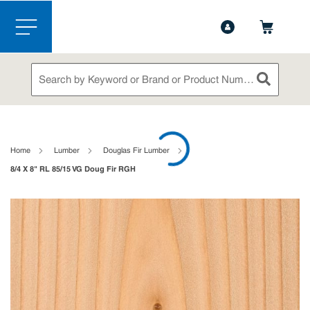
1-888-826-5528
Contact Us
Skip to main content
menu
Site Search
submit sea
loading content
Home
Lumber
Douglas Fir Lumber
8/4 X 8" RL 85/15 VG Doug Fir RGH