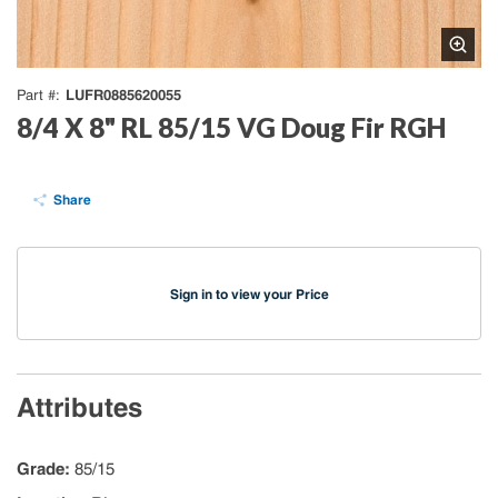
LUFR0885620055
Part #
8/4 X 8" RL 85/15 VG Doug Fir RGH
Share
Sign in to view your Price
Attributes
Grade
:
85/15