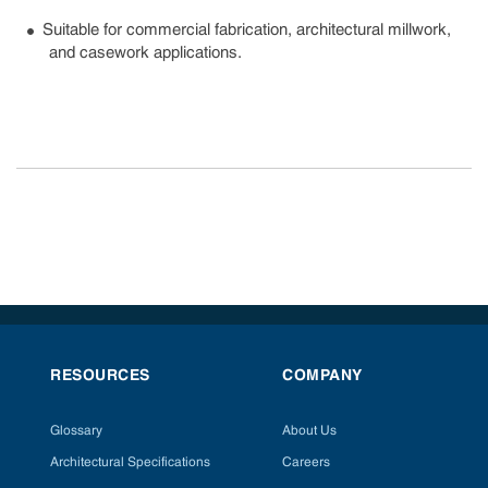
Suitable for commercial fabrication, architectural millwork,
and casework applications.
RESOURCES
COMPANY
Glossary
About Us
Architectural Specifications
Careers