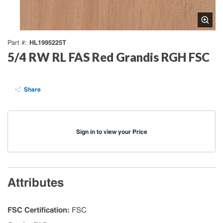
HL1995225T
Part #
5/4 RW RL FAS Red Grandis RGH FSC
Share
Sign in to view your Price
Attributes
FSC Certification
:
FSC