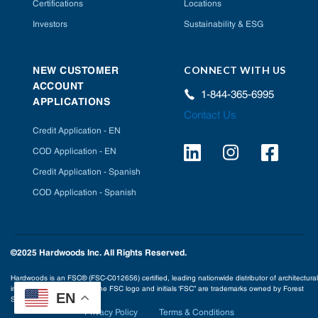
Certifications
Locations
Investors
Sustainability & ESG
CONNECT WITH US
NEW CUSTOMER
ACCOUNT
1-844-365-6995
APPLICATIONS
Contact Us
Credit Application - EN
COD Application - EN
Credit Application - Spanish
COD Application - Spanish
©2025 Hardwoods Inc. All Rights Reserved.
Hardwoods is an FSC® (FSC-C012656) certified, leading nationwide distributor of architectural
interior building products. The FSC logo and initials ‘FSC” are trademarks owned by Forest
EN
Stewardship Council® A.C.
Privacy Policy
Terms & Conditions