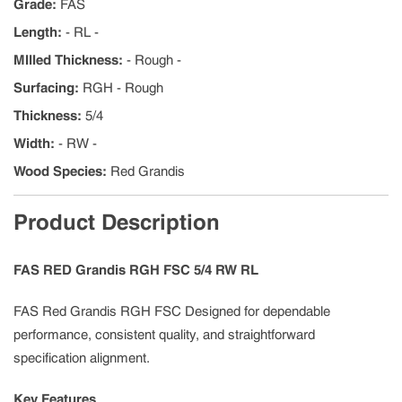
Grade
:
FAS
Length
:
- RL -
MIlled Thickness
:
- Rough -
Surfacing
:
RGH - Rough
Thickness
:
5/4
Width
:
- RW -
Wood Species
:
Red Grandis
Product Description
FAS RED Grandis RGH FSC 5/4 RW RL
FAS Red Grandis RGH FSC Designed for dependable
performance, consistent quality, and straightforward
specification alignment.
Key Features