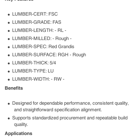
LUMBER-CERT: FSC
LUMBER-GRADE: FAS
LUMBER-LENGTH: - RL -
LUMBER-MILLED: - Rough -
LUMBER-SPEC: Red Grandis
LUMBER-SURFACE: RGH - Rough
LUMBER-THICK: 5/4
LUMBER-TYPE: LU
LUMBER-WIDTH: - RW -
Benefits
Designed for dependable performance, consistent quality,
and straightforward specification alignment.
Supports standardized procurement and repeatable build
quality.
Applications