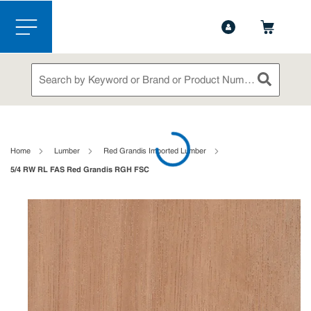
1-888-826-5528
Contact Us
Skip to main content
menu
Site Search
submit sea
loading content
Home
Lumber
Red Grandis Imported Lumber
5/4 RW RL FAS Red Grandis RGH FSC