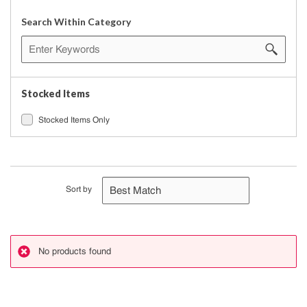
Search Within Category
Stocked Items
Stocked Items Only
Sort by
No products found
danger