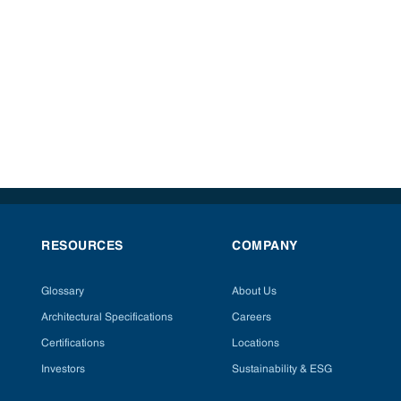
RESOURCES
COMPANY
Glossary
About Us
Architectural Specifications
Careers
Certifications
Locations
Investors
Sustainability & ESG