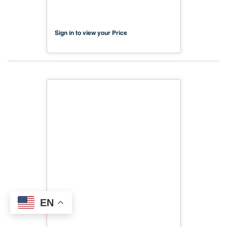
Scratch
Sign in to view your Price
EN