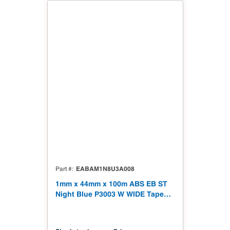
EABAM1N8U3A008
Part #
1mm x 44mm x 100m ABS EB ST
Night Blue P3003 W WIDE Tape
328' Soft Touch