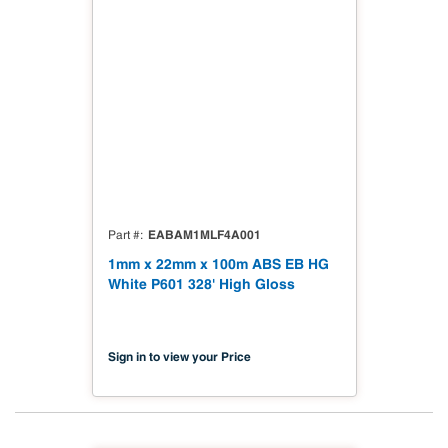
EABAM1MLF4A001
Part #
1mm x 22mm x 100m ABS EB HG
White P601 328' High Gloss
Sign in to view your Price