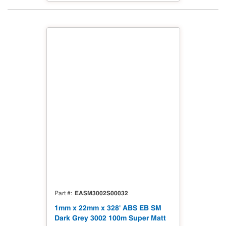
EASM3002S00032
Part #
1mm x 22mm x 328' ABS EB SM
Dark Grey 3002 100m Super Matt