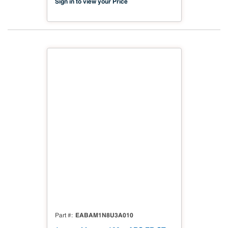
Sign in to view your Price
EABAM1N8U3A010
Part #