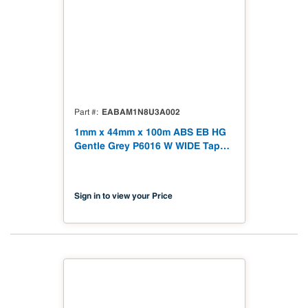
EABAM1N8U3A002
Part #
1mm x 44mm x 100m ABS EB HG
Gentle Grey P6016 W WIDE Tape
328' High Gloss
Sign in to view your Price