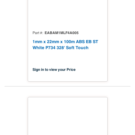
EABAM1MLF4A005
Part #
1mm x 22mm x 100m ABS EB ST
White P734 328' Soft Touch
Sign in to view your Price