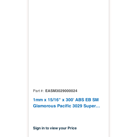
EASM3029000024
Part #
1mm x 15/16" x 300' ABS EB SM
Glamorous Pacific 3029 Super
Matt
Sign in to view your Price