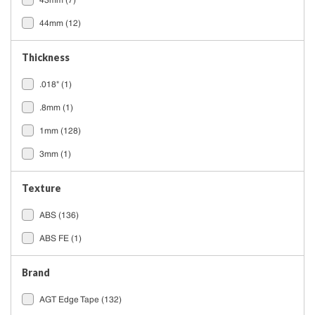
43mm
(7)
44mm
(12)
Thickness
.018"
(1)
.8mm
(1)
1mm
(128)
3mm
(1)
Texture
ABS
(136)
ABS FE
(1)
Brand
AGT Edge Tape
(132)