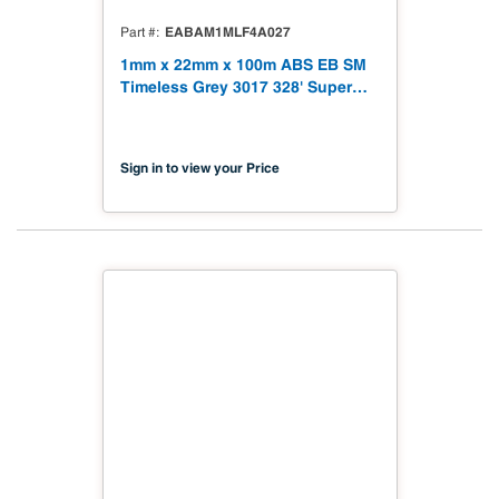
EABAM1MLF4A027
Part #
1mm x 22mm x 100m ABS EB SM
Timeless Grey 3017 328' Super
Matt
Sign in to view your Price