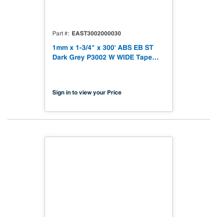
EAST3002000030
Part #
1mm x 1-3/4" x 300' ABS EB ST
Dark Grey P3002 W WIDE Tape
Soft Touch
Sign in to view your Price