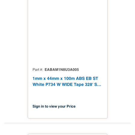
EABAM1N8U3A005
Part #
1mm x 44mm x 100m ABS EB ST
White P734 W WIDE Tape 328' Soft
Touch
Sign in to view your Price