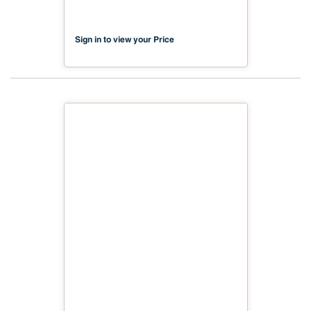
Sign in to view your Price