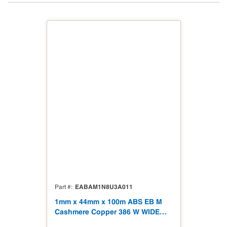
EABAM1N8U3A011
Part #
1mm x 44mm x 100m ABS EB M
Cashmere Copper 386 W WIDE
Tape 328' Matt