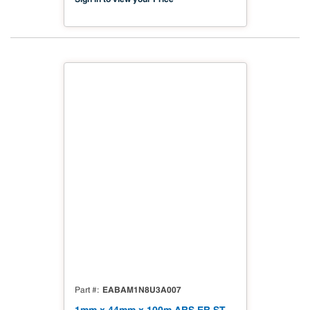
EABAM1N8U3A007
Part #