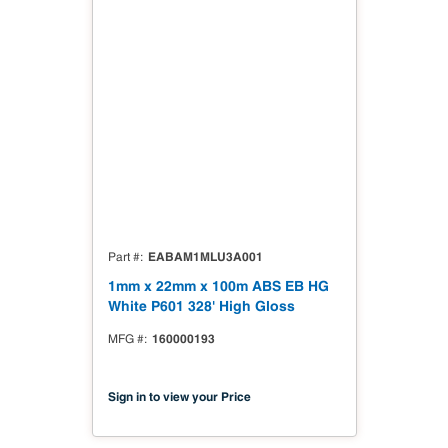
EABAM1MLU3A001
Part #
1mm x 22mm x 100m ABS EB HG
White P601 328' High Gloss
160000193
MFG #
Sign in to view your Price