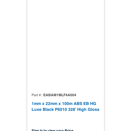
EABAM1MLF4A004
Part #
1mm x 22mm x 100m ABS EB HG
Luxe Black P6010 328' High Gloss
Sign in to view your Price