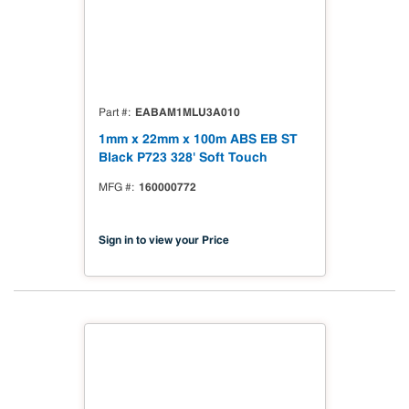
EABAM1MLU3A010
Part #
1mm x 22mm x 100m ABS EB ST
Black P723 328' Soft Touch
160000772
MFG #
Sign in to view your Price