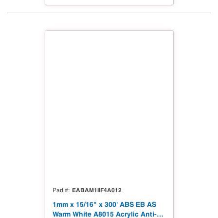
EABAM1IIF4A012
Part #
1mm x 15/16" x 300' ABS EB AS
Warm White A8015 Acrylic Anti-