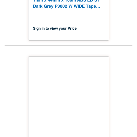
1mm x 44mm x 100m ABS EB ST
Dark Grey P3002 W WIDE Tape
328' Soft Touch
Sign in to view your Price