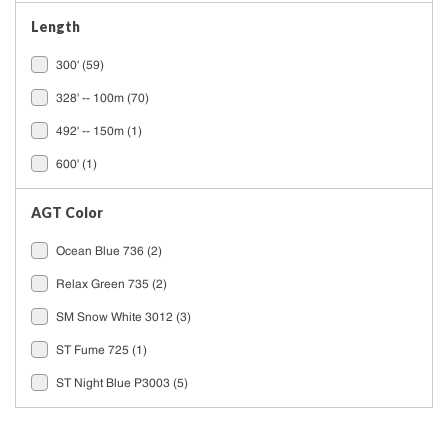
Length
300'
(59)
328' -- 100m
(70)
492' -- 150m
(1)
600'
(1)
AGT Color
Ocean Blue 736
(2)
Relax Green 735
(2)
SM Snow White 3012
(3)
ST Fume 725
(1)
ST Night Blue P3003
(5)