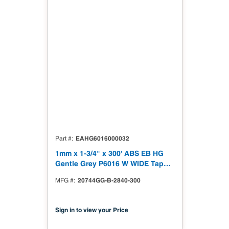
EAHG6016000032
Part #
1mm x 1-3/4" x 300' ABS EB HG
Gentle Grey P6016 W WIDE Tape
High Gloss
20744GG-B-2840-300
MFG #
Sign in to view your Price