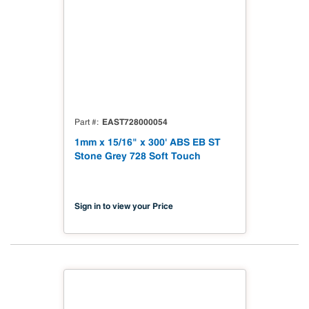
EAST728000054
Part #
1mm x 15/16" x 300' ABS EB ST
Stone Grey 728 Soft Touch
Sign in to view your Price