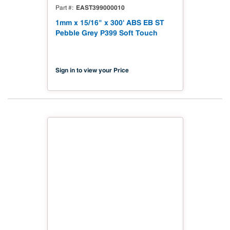
EAST399000010
Part #
1mm x 15/16" x 300' ABS EB ST
Pebble Grey P399 Soft Touch
Sign in to view your Price