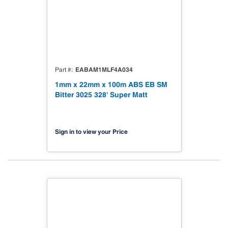
EABAM1MLF4A034
Part #
1mm x 22mm x 100m ABS EB SM
Bitter 3025 328' Super Matt
Sign in to view your Price