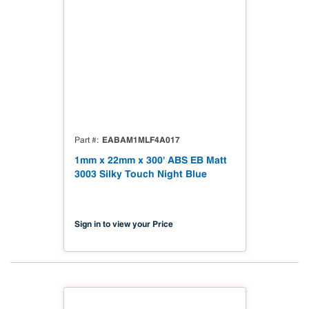
EABAM1MLF4A017
Part #
1mm x 22mm x 300' ABS EB Matt
3003 Silky Touch Night Blue
Sign in to view your Price