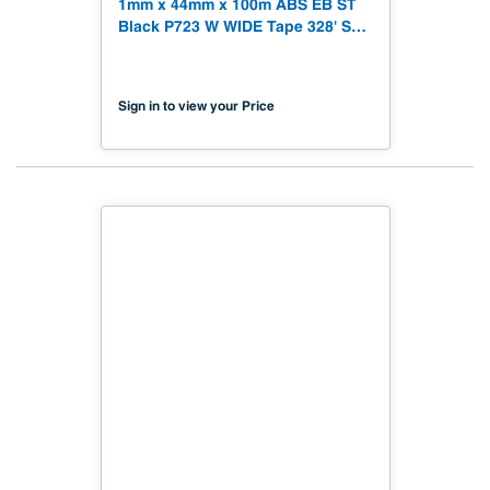
1mm x 44mm x 100m ABS EB ST
Black P723 W WIDE Tape 328' Soft
Touch
Sign in to view your Price