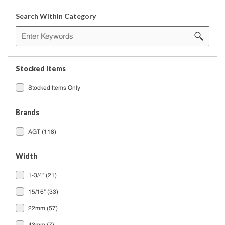
Search Within Category
Stocked Items
Stocked Items Only
Brands
AGT
(118)
Width
1-3/4"
(21)
15/16"
(33)
22mm
(57)