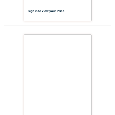
Sign in to view your Price