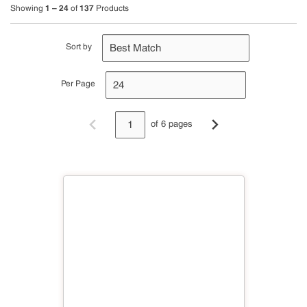
1 – 24
137
Showing
of
Products
Sort by
Per Page
of 6 pages
Previous page
Next page