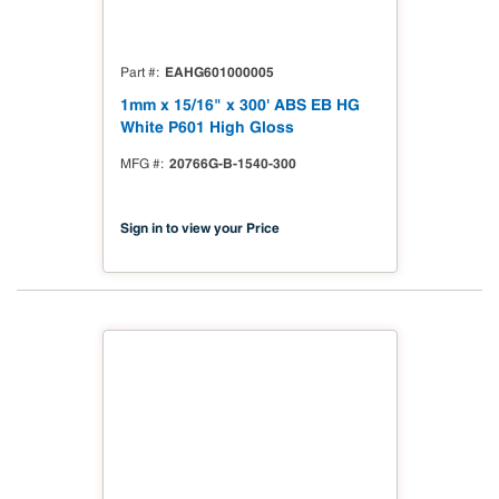
EAHG601000005
Part #
1mm x 15/16" x 300' ABS EB HG
White P601 High Gloss
20766G-B-1540-300
MFG #
Sign in to view your Price