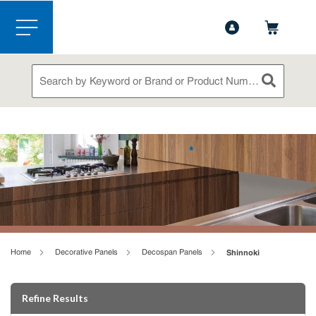
1-888-826-5528
Contact Us
Skip to main content
menu
Site Search
submit sea
loading content
Home
Decorative Panels
Decospan Panels
Shinnoki
Skip to Results
Refine Results