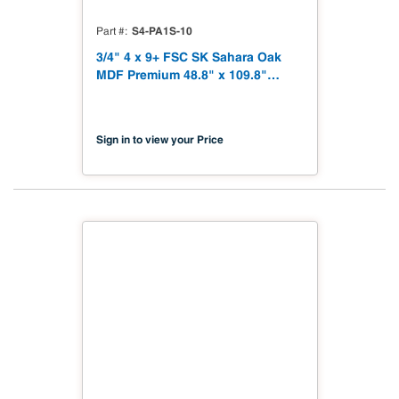
S4-PA1S-10
Part #
3/4" 4 x 9+ FSC SK Sahara Oak
MDF Premium 48.8" x 109.8"
Shinnoki 4.0 Premium with
Matching Veneer Back NAF TSCA
Title VI Compliant
Sign in to view your Price