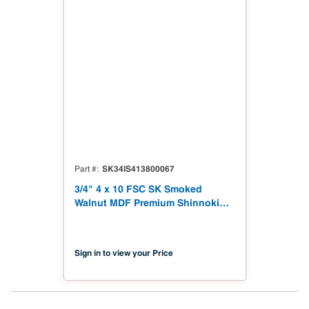
SK34IS413800067
Part #
3/4" 4 x 10 FSC SK Smoked
Walnut MDF Premium Shinnoki
4.0 Premium with Matching
Veneer Back NAF TSCA Title VI
Compliant
Sign in to view your Price