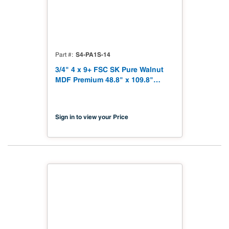
S4-PA1S-14
Part #
3/4" 4 x 9+ FSC SK Pure Walnut
MDF Premium 48.8" x 109.8"
Shinnoki 4.0 Premium with
Matching Veneer Back NAF TSCA
Title VI Compliant
Sign in to view your Price