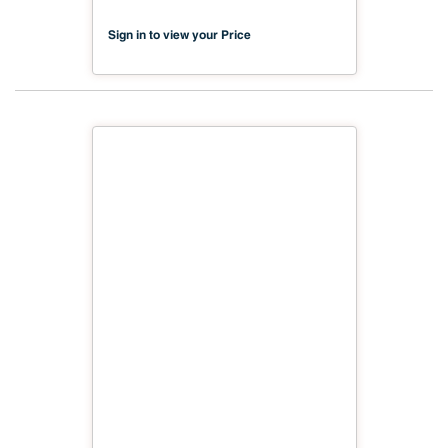
Sign in to view your Price