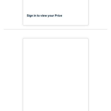
Sign in to view your Price