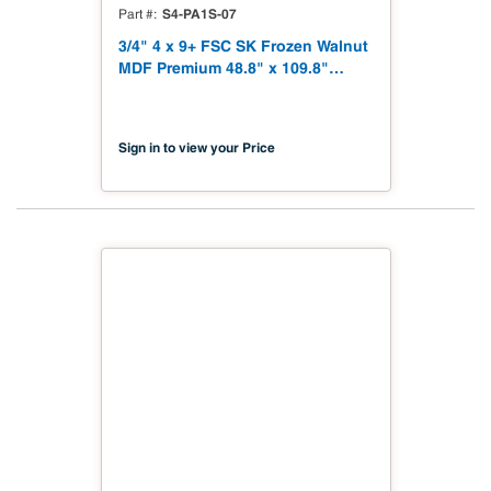
S4-PA1S-07
Part #
3/4" 4 x 9+ FSC SK Frozen Walnut
MDF Premium 48.8" x 109.8"
Shinnoki 4.0 Premium with
Matching Veneer Back NAF TSCA
Title VI Compliant
Sign in to view your Price