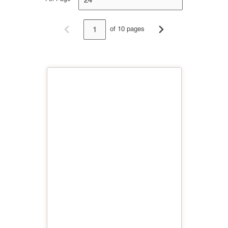
of 10 pages
Previous page
Next page