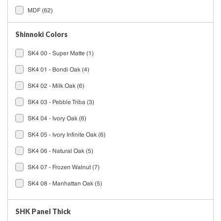
MDF
(62)
Shinnoki Colors
SK4 00 - Super Matte
(1)
SK4 01 - Bondi Oak
(4)
SK4 02 - Milk Oak
(6)
SK4 03 - Pebble Triba
(3)
SK4 04 - Ivory Oak
(6)
SK4 05 - Ivory Infinite Oak
(6)
SK4 06 - Natural Oak
(5)
SK4 07 - Frozen Walnut
(7)
SK4 08 - Manhattan Oak
(5)
SK4 09 - Desert Oak
(5)
SHK Panel Thick
See All