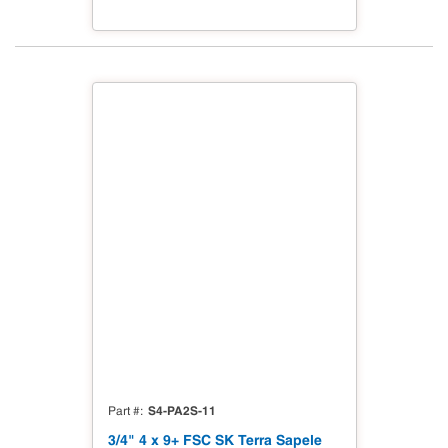
S4-PA2S-11
Part #
3/4" 4 x 9+ FSC SK Terra Sapele