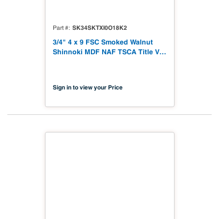
SK34SKTXI0O18K2
Part #
3/4" 4 x 9 FSC Smoked Walnut
Shinnoki MDF NAF TSCA Title VI
Compliant
Sign in to view your Price