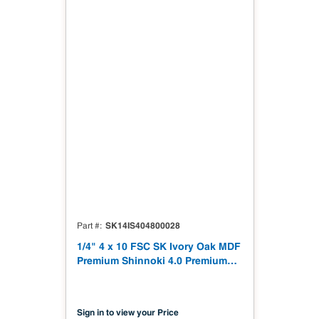
SK14IS404800028
Part #
1/4" 4 x 10 FSC SK Ivory Oak MDF
Premium Shinnoki 4.0 Premium
with Matching Veneer Back NAF
TSCA Title VI Compliant
Sign in to view your Price