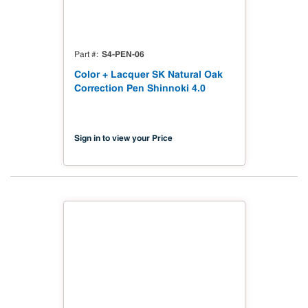
S4-PEN-06
Part #
Color + Lacquer SK Natural Oak
Correction Pen Shinnoki 4.0
Sign in to view your Price