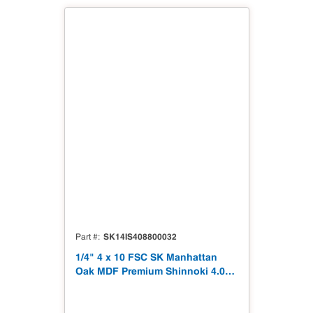
SK14IS408800032
Part #
1/4" 4 x 10 FSC SK Manhattan
Oak MDF Premium Shinnoki 4.0
Premium with Matching Veneer
Back NAF TSCA Title VI