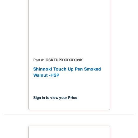
CSKTUPXXXXXX09K
Part #
Shinnoki Touch Up Pen Smoked
Walnut -HSP
Sign in to view your Price