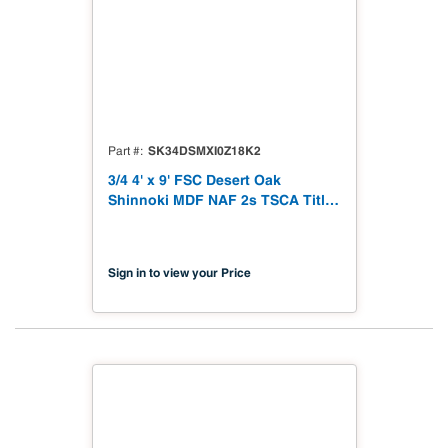
SK34DSMXI0Z18K2
Part #
3/4 4' x 9' FSC Desert Oak
Shinnoki MDF NAF 2s TSCA Title
VI Compliant
Sign in to view your Price