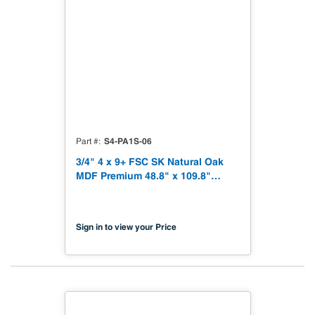
S4-PA1S-06
Part #
3/4" 4 x 9+ FSC SK Natural Oak
MDF Premium 48.8" x 109.8"
Shinnoki 4.0 Premium with
Matching Veneer Back NAF TSCA
Title VI Compliant
Sign in to view your Price