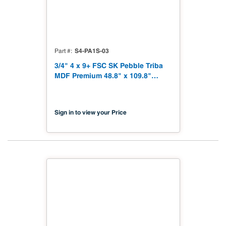
S4-PA1S-03
Part #
3/4" 4 x 9+ FSC SK Pebble Triba
MDF Premium 48.8" x 109.8"
Shinnoki 4.0 Premium with
Matching Veneer Back NAF TSCA
Title VI Compliant
Sign in to view your Price