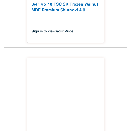
3/4" 4 x 10 FSC SK Frozen Walnut
MDF Premium Shinnoki 4.0
Premium with Matching Veneer
Back NAF TSCA Title VI
Compliant
Sign in to view your Price