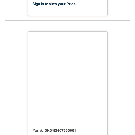
Compliant
Sign in to view your Price
SK34IS407800061
Part #