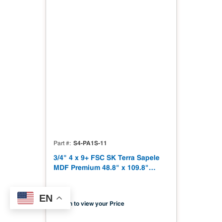
S4-PA1S-11
Part #
3/4" 4 x 9+ FSC SK Terra Sapele
MDF Premium 48.8" x 109.8"
Shinnoki 4.0 Premium with
Matching Veneer Back NAF TSCA
EN
Title VI Compliant
Sign in to view your Price