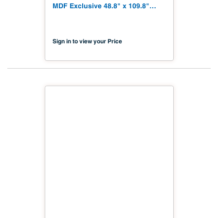
MDF Exclusive 48.8" x 109.8"
Shinnoki 4.0 Exclusive NAF TSCA
Title VI Compliant
Sign in to view your Price