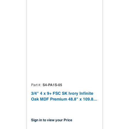
S4-PA1S-05
Part #
3/4" 4 x 9+ FSC SK Ivory Infinite
Oak MDF Premium 48.8" x 109.8"
Shinnoki 4.0 Premium with Finish
Matching Recon Veneer Back NAF
TSCA Title VI Compliant
Sign in to view your Price