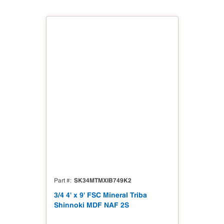
SK34MTMXIB749K2
Part #
3/4 4' x 9' FSC Mineral Triba
Shinnoki MDF NAF 2S