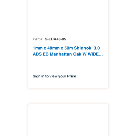
S-EDA48-05
Part #
1mm x 48mm x 50m Shinnoki 3.0
ABS EB Manhattan Oak W WIDE
Tape 164' S-EDA48-05
Sign in to view your Price