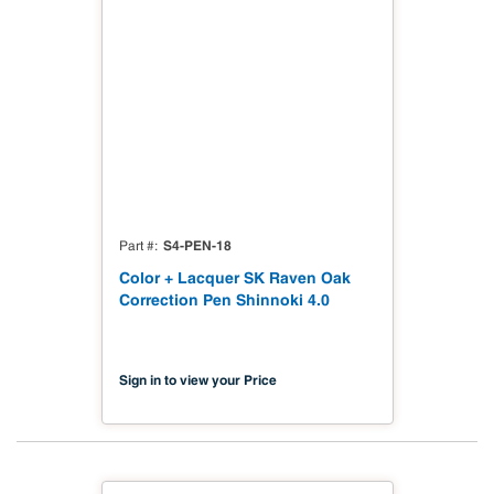
S4-PEN-18
Part #
Color + Lacquer SK Raven Oak
Correction Pen Shinnoki 4.0
Sign in to view your Price