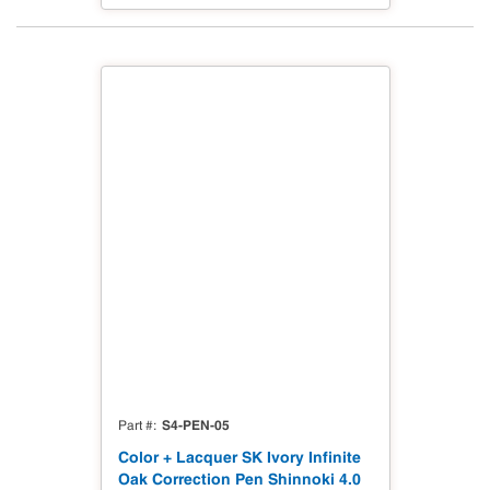
S4-PEN-05
Part #
Color + Lacquer SK Ivory Infinite
Oak Correction Pen Shinnoki 4.0