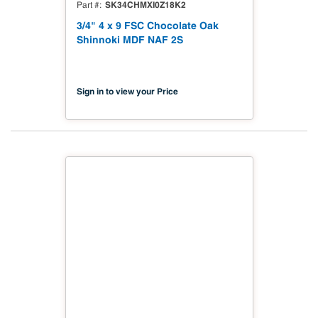
SK34CHMXI0Z18K2
Part #
3/4" 4 x 9 FSC Chocolate Oak
Shinnoki MDF NAF 2S
Sign in to view your Price