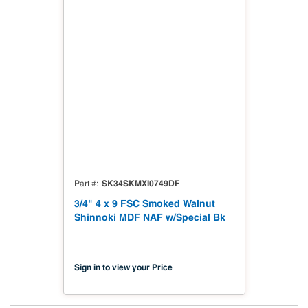
SK34SKMXI0749DF
Part #
3/4" 4 x 9 FSC Smoked Walnut
Shinnoki MDF NAF w/Special Bk
Sign in to view your Price