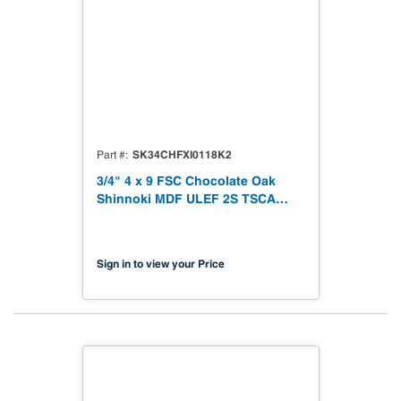
SK34CHFXI0118K2
Part #
3/4" 4 x 9 FSC Chocolate Oak
Shinnoki MDF ULEF 2S TSCA
Titke VI Compliant
Sign in to view your Price