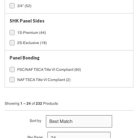
3/4"
(52)
SHK Panel Sides
1S-Premium
(44)
2S-Exclusive
(18)
Panel Bonding
FSC/NAF TSCA Title VI Compliant
(60)
NAF TSCA Title VI Compliant
(2)
1 – 24
232
Showing
of
Products
Sort by
Per Page