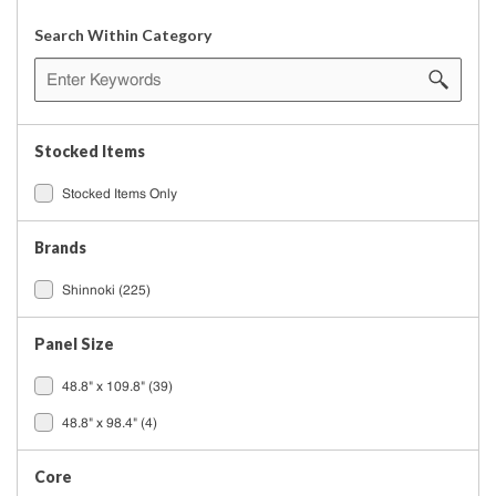
Search Within Category
Stocked Items
Stocked Items Only
Brands
Shinnoki
(225)
Panel Size
48.8" x 109.8"
(39)
48.8" x 98.4"
(4)
Core