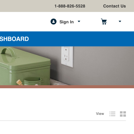
1-888-826-5528
Contact Us
Sign In
h
SHBOARD
View
Product List
Produc