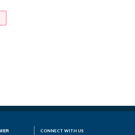
CONNECT WITH US
MER