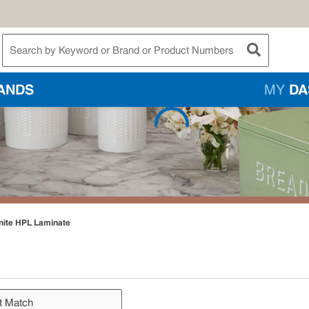
te Search
submit searc
ANDS
MY
DA
nite HPL Laminate