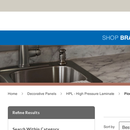
Skip to main content
Si
SHOP
BR
loading content
Pio
Home
Decorative Panels
HPL - High Pressure Laminate
Skip to Results
Refine Results
Sort by
Search Within Category