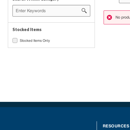
No produ
danger
Stocked Items
Stocked Items Only
RESOURCES