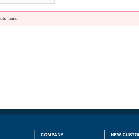
cts found
COMPANY
NEW CUSTO